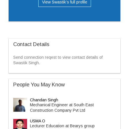
View Swastik’s full profile
Contact Details
Send connection reqest to view contact details of
Swastik Singh.
People You May Know
Chandan Singh
Mechanical Engineer at South East
Construction Company Pvt Ltd
USMA O
Lecturer Education at Bearys group