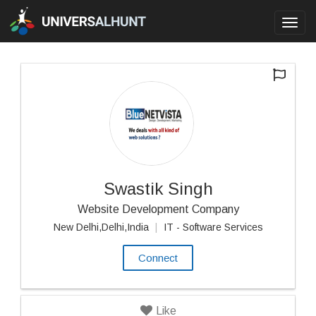
Toggl
navig
Swastik Singh
Website Development Company
New Delhi,Delhi,India
|
IT - Software Services
Connect
Like