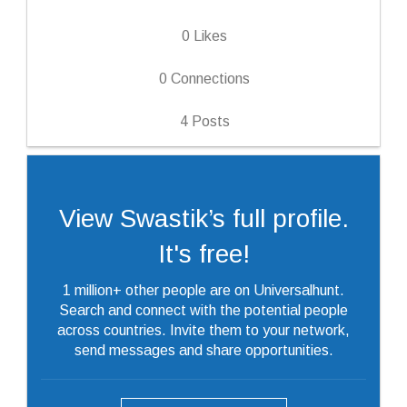
0
Likes
0
Connections
4
Posts
View Swastik’s full profile.
It's free!
1 million+ other people are on Universalhunt.
Search and connect with the potential people
across countries. Invite them to your network,
send messages and share opportunities.