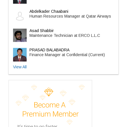
Abdelkader Chaabani
Human Resources Manager at Qatar Airways
Asad Shabbir
Maintenance Technician at ERCO L.L.C
PRASAD BALABADRA
Finance Manager at Confidential (Current)
View All