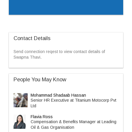
Contact Details
Send connection reqest to view contact details of
Swapna Thavi.
People You May Know
Mohammad Shadaab Hassan
Senior HR Executive at Titanium Motocorp Pvt
Ltd
Flavia Ross
Compensation & Benefits Manager at Leading
Oil & Gas Organisation