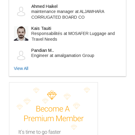
Ahmed Haikel
maintenance manager at ALJAWHARA
CORRUGATED BOARD CO
Kais Tauiti
Responsabilités at MOSAFER Luggage and
Travel Needs
Pandian M..
Engineer at amalgamation Group
View All