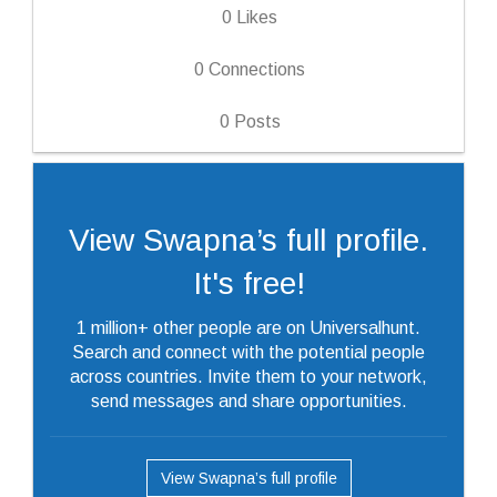
0
Likes
0
Connections
0
Posts
View Swapna’s full profile.
It's free!
1 million+ other people are on Universalhunt.
Search and connect with the potential people
across countries. Invite them to your network,
send messages and share opportunities.
View Swapna’s full profile