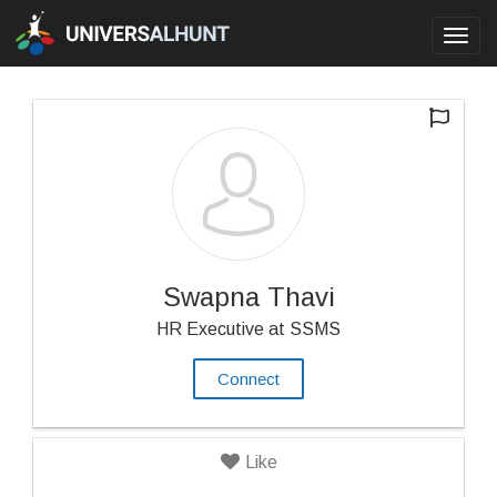
Toggl
navig
Swapna Thavi
HR Executive at SSMS
Connect
Like