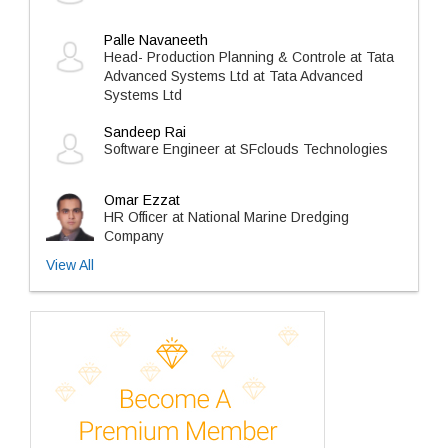
Palle Navaneeth
Head- Production Planning & Controle at Tata
Advanced Systems Ltd at Tata Advanced
Systems Ltd
Sandeep Rai
Software Engineer at SFclouds Technologies
Omar Ezzat
HR Officer at National Marine Dredging
Company
View All