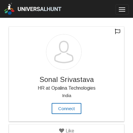
Toggl
navig
Sonal Srivastava
HR at Opalina Technologies
India
Connect
Like