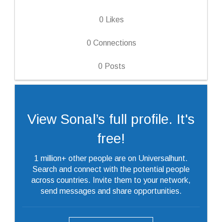
0
Likes
0
Connections
0
Posts
View Sonal’s full profile. It's
free!
1 million+ other people are on Universalhunt.
Search and connect with the potential people
across countries. Invite them to your network,
send messages and share opportunities.