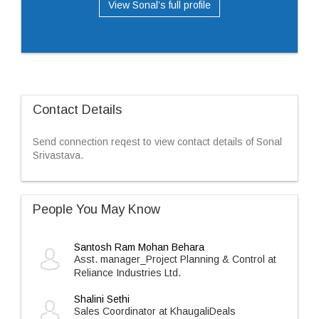
View Sonal’s full profile
Contact Details
Send connection reqest to view contact details of Sonal
Srivastava.
People You May Know
Santosh Ram Mohan Behara
Asst. manager_Project Planning & Control at
Reliance Industries Ltd.
Shalini Sethi
Sales Coordinator at KhaugaliDeals