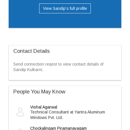
View Sandip’s full profile
Contact Details
Send connection reqest to view contact details of
Sandip Kulkarni.
People You May Know
Vishal Agarwal
Technical Consultant at Yantra Aluminum
Windows Pvt. Ltd.
Chockalingam Piramanayagam