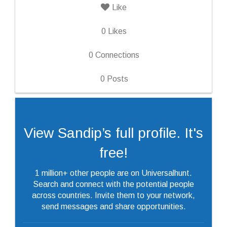
Like
0
Likes
0
Connections
0
Posts
View Sandip’s full profile. It's
free!
1 million+ other people are on Universalhunt.
Search and connect with the potential people
across countries. Invite them to your network,
send messages and share opportunities.