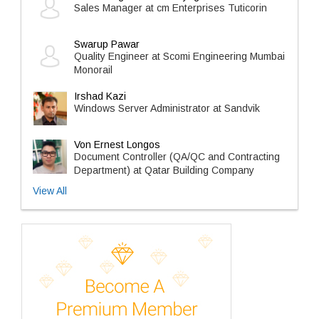
Sales Manager at cm Enterprises Tuticorin
Swarup Pawar
Quality Engineer at Scomi Engineering Mumbai
Monorail
Irshad Kazi
Windows Server Administrator at Sandvik
Von Ernest Longos
Document Controller (QA/QC and Contracting
Department) at Qatar Building Company
View All