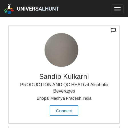
Toggl
navig
Sandip Kulkarni
PRODUCTION AND QC HEAD at Alcoholic
Beverages
Bhopal,Madhya Pradesh,India
Connect