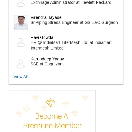
Exchnage Administrator at Hewlett-Packard
Virendra Tayade
Sr.Piping Stress Engineer at GS E&C Gurgaon
Ravi Gowda
HR @ IndiaMart InterMesh Ltd. at Indiamart
Intermesh Limited
Karundeep Yadav
SSE at Cognizant
View All