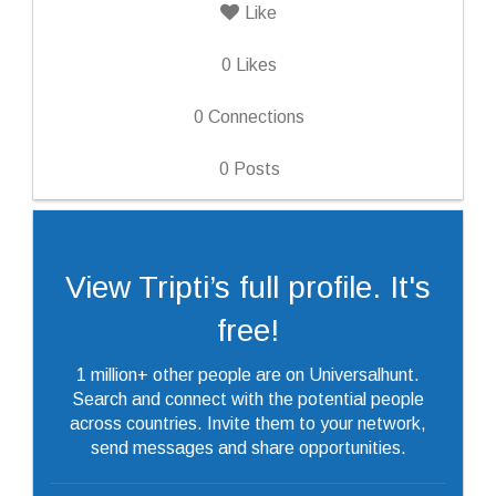
Like
0
Likes
0
Connections
0
Posts
View Tripti’s full profile. It's
free!
1 million+ other people are on Universalhunt.
Search and connect with the potential people
across countries. Invite them to your network,
send messages and share opportunities.