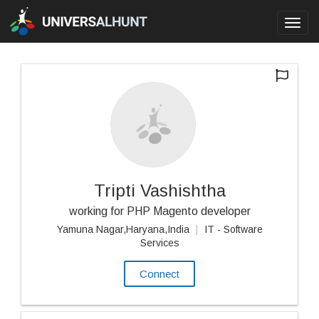
Toggl
navig
Tripti Vashishtha
working for PHP Magento developer
Yamuna Nagar,Haryana,India
|
IT - Software
Services
Connect