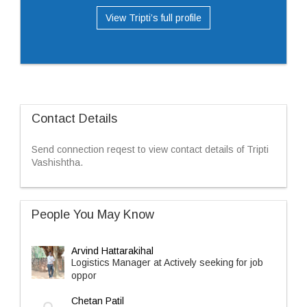
View Tripti’s full profile
Contact Details
Send connection reqest to view contact details of Tripti
Vashishtha.
People You May Know
Arvind Hattarakihal
Logistics Manager at Actively seeking for job
oppor
Chetan Patil