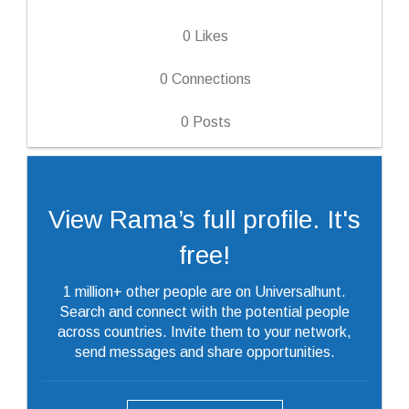
0
Likes
0
Connections
0
Posts
View Rama’s full profile. It's
free!
1 million+ other people are on Universalhunt.
Search and connect with the potential people
across countries. Invite them to your network,
send messages and share opportunities.