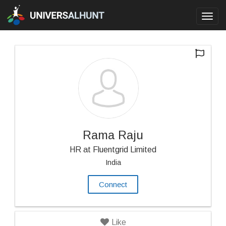
Toggl
navig
Rama Raju
HR at Fluentgrid Limited
India
Connect
Like