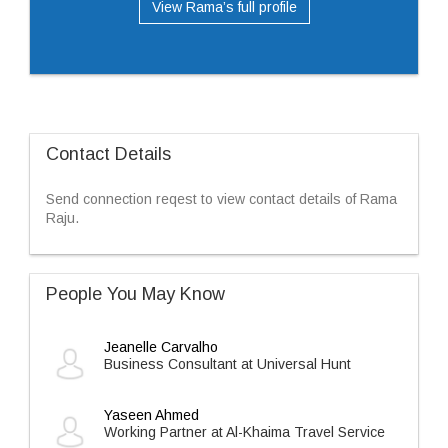
View Rama’s full profile
Contact Details
Send connection reqest to view contact details of Rama
Raju.
People You May Know
Jeanelle Carvalho
Business Consultant at Universal Hunt
Yaseen Ahmed
Working Partner at Al-Khaima Travel Service