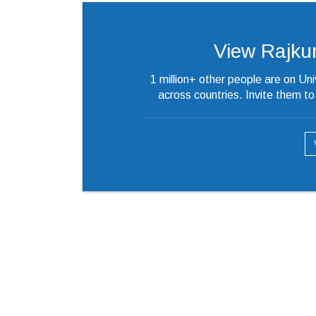
View Rajkuma
1 million+ other people are on Un
across countries. Invite them t