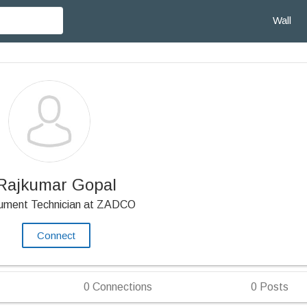
Wall
Rajkumar Gopal
rument Technician at ZADCO
Connect
0
Connections
0
Posts