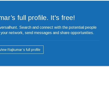
r’s full profile. It's free!
iversalhunt. Search and connect with the potential people
o your network, send messages and share opportunities.
View Rajkumar’s full profile