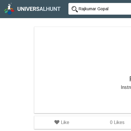
Inst
Like
0
Likes