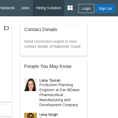
Network
Jobs
Hiring Solution
Login
Sign Up
Contact Details
Send connection reqest to view
contact details of Rajkumar Gopal.
People You May Know
Lana Touran
Production Planning
Engineer at Dar AlDawa
Pharmacetical
Manufacturing and
Development Company
Uma Singh