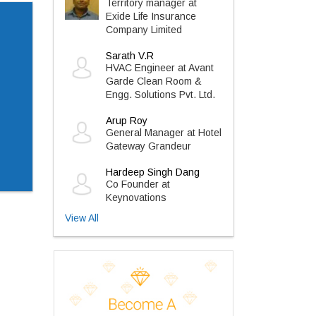
Territory manager at
Exide Life Insurance
Company Limited
Sarath V.R
HVAC Engineer at Avant
Garde Clean Room &
Engg. Solutions Pvt. Ltd.
Arup Roy
General Manager at Hotel
Gateway Grandeur
Hardeep Singh Dang
Co Founder at
Keynovations
View All