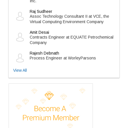
Inc.
Raj Sudheer
Assoc Technology Consultant II at VCE, the
Virtual Computing Environment Company
Amit Desai
Contracts Engineer at EQUATE Petrochemical
Company
Rajesh Debnath
Process Engineer at WorleyParsons
View All