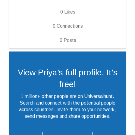
0
Likes
0
Connections
0
Posts
View Priya’s full profile. It's
free!
1 million+ other people are on Universalhunt.
Search and connect with the potential people
across countries. Invite them to your network,
send messages and share opportunities.