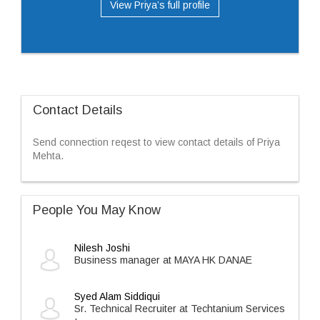
View Priya’s full profile
Contact Details
Send connection reqest to view contact details of Priya
Mehta.
People You May Know
Nilesh Joshi
Business manager at MAYA HK DANAE
Syed Alam Siddiqui
Sr. Technical Recruiter at Techtanium Services