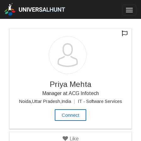
Toggl
navig
Priya Mehta
Manager at ACG Infotech
Noida,Uttar Pradesh,India
|
IT - Software Services
Connect
Like