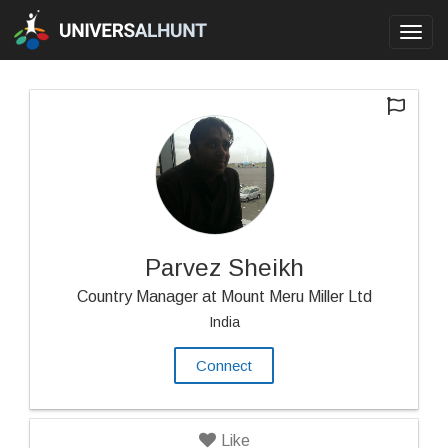
Toggl
navig
Parvez Sheikh
Country Manager at Mount Meru Miller Ltd
India
Connect
Like