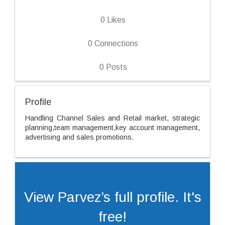
0
Likes
0
Connections
0
Posts
Profile
Handling Channel Sales and Retail market, strategic
planning,team management,key account management,
advertising and sales promotions.
View Parvez’s full profile. It's
free!