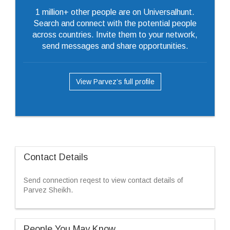
1 million+ other people are on Universalhunt.
Search and connect with the potential people
across countries. Invite them to your network,
send messages and share opportunities.
View Parvez’s full profile
Contact Details
Send connection reqest to view contact details of
Parvez Sheikh.
People You May Know