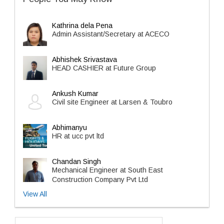
Kathrina dela Pena
Admin Assistant/Secretary at ACECO
Abhishek Srivastava
HEAD CASHIER at Future Group
Ankush Kumar
Civil site Engineer at Larsen & Toubro
Abhimanyu
HR at ucc pvt ltd
Chandan Singh
Mechanical Engineer at South East
Construction Company Pvt Ltd
View All