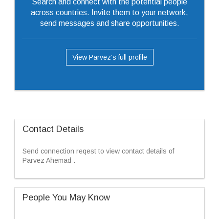
Search and connect with the potential people
across countries. Invite them to your network,
send messages and share opportunities.
View Parvez’s full profile
Contact Details
Send connection reqest to view contact details of
Parvez Ahemad .
People You May Know