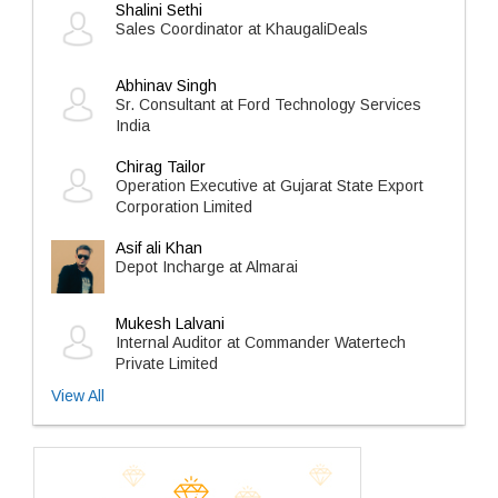
Shalini Sethi
Sales Coordinator at KhaugaliDeals
Abhinav Singh
Sr. Consultant at Ford Technology Services
India
Chirag Tailor
Operation Executive at Gujarat State Export
Corporation Limited
Asif ali Khan
Depot Incharge at Almarai
Mukesh Lalvani
Internal Auditor at Commander Watertech
Private Limited
View All