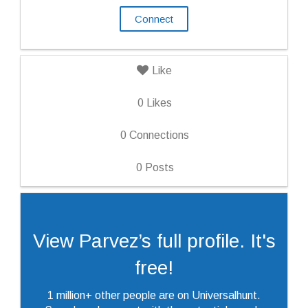
Connect
Like
0
Likes
0
Connections
0
Posts
View Parvez’s full profile. It's
free!
1 million+ other people are on Universalhunt.