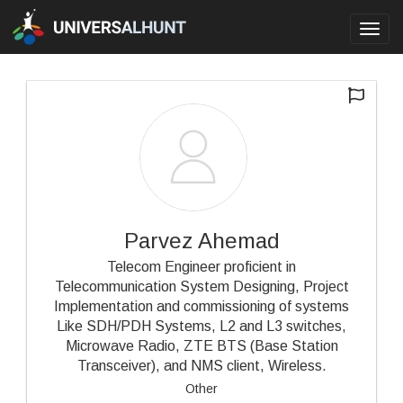
Toggl
navig
Parvez Ahemad
Telecom Engineer proficient in
Telecommunication System Designing, Project
Implementation and commissioning of systems
Like SDH/PDH Systems, L2 and L3 switches,
Microwave Radio, ZTE BTS (Base Station
Transceiver), and NMS client, Wireless.
Other