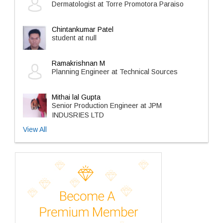
Dermatologist at Torre Promotora Paraiso
Chintankumar Patel
student at null
Ramakrishnan M
Planning Engineer at Technical Sources
Mithai lal Gupta
Senior Production Engineer at JPM
INDUSRIES LTD
View All