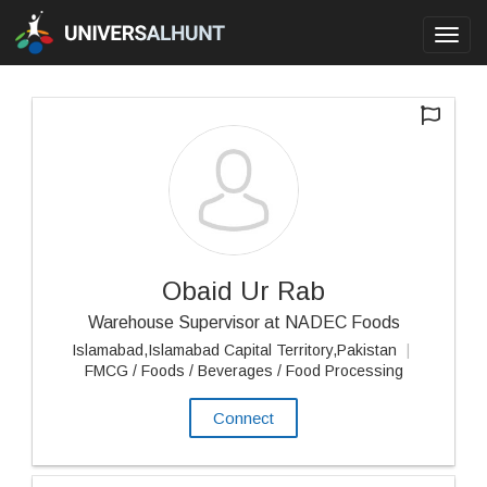
Toggl
navig
Obaid Ur Rab
Warehouse Supervisor at NADEC Foods
Islamabad,Islamabad Capital Territory,Pakistan
|
FMCG / Foods / Beverages / Food Processing
Connect