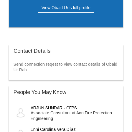
View Obaid Ur’s full profile
Contact Details
Send connection reqest to view contact details of Obaid
Ur Rab.
People You May Know
ARJUN SUNDAR - CFPS
Associate Consultant at Aon Fire Protection
Engineering
Enni Carolina Vera Díaz