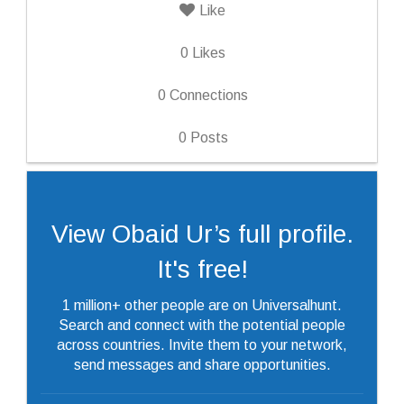
Like
0
Likes
0
Connections
0
Posts
View Obaid Ur’s full profile.
It's free!
1 million+ other people are on Universalhunt.
Search and connect with the potential people
across countries. Invite them to your network,
send messages and share opportunities.