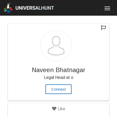
Toggl
navig
Naveen Bhatnagar
Legal Head at o
Connect
Like