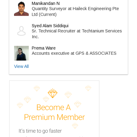
Manikandan N
Quantity Surveyor at Haileck Engineering Pte
Ltd (Current)
Syed Alam Siddiqui
Sr. Technical Recruiter at Techtanium Services
Inc.
Prema Ware
Accounts executive at GPS & ASSOCIATES
View All