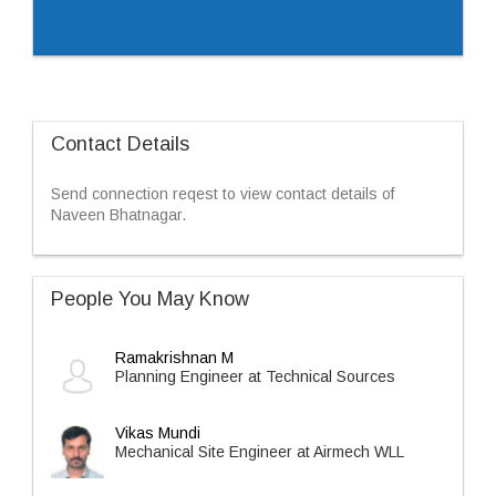
Contact Details
Send connection reqest to view contact details of
Naveen Bhatnagar.
People You May Know
Ramakrishnan M
Planning Engineer at Technical Sources
Vikas Mundi
Mechanical Site Engineer at Airmech WLL