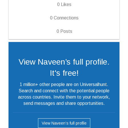
0
Likes
0
Connections
0
Posts
View Naveen’s full profile.
It's free!
1 million+ other people are on Universalhunt.
Search and connect with the potential people
across countries. Invite them to your network,
send messages and share opportunities.
View Naveen’s full profile