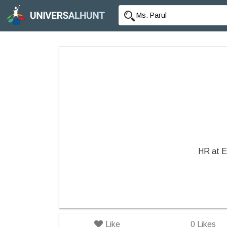
HR at E
Like
0
Likes