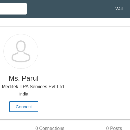
Wall
Ms. Parul
-Meditek TPA Services Pvt Ltd
India
Connect
0
Connections
0
Posts