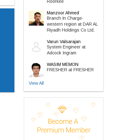
Roorkee
Manzoor Ahmed
Branch In Charge-
western region at DAR AL
Riyadh Holdings Co Ltd.
Varun Valsarajan
System Engineer at
Adcock Ingram
WASIM MEMON
FRESHER at FRESHER
View All