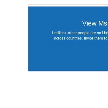
View Ms.’
1 million+ other people are on Un
across countries. Invite them t