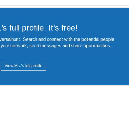
s full profile. It's free!
iversalhunt. Search and connect with the potential people
o your network, send messages and share opportunities.
View Ms.’s full profile