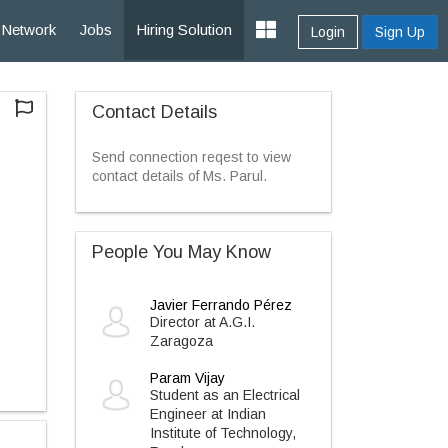
Network
Jobs
Hiring Solution
Login
Sign Up
Contact Details
Send connection reqest to view
contact details of Ms. Parul.
People You May Know
Javier Ferrando Pérez
Director at A.G.I.
Zaragoza
Param Vijay
Student as an Electrical
Engineer at Indian
Institute of Technology,