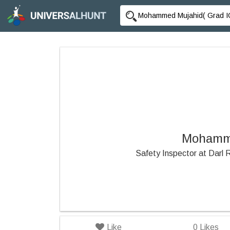
Mohamme
Safety Inspector at Darl
Like
0
Likes