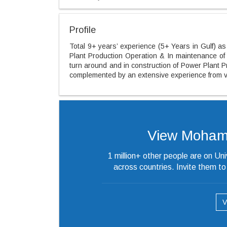
Profile
Total 9+ years’ experience (5+ Years in Gulf) as 
Plant Production Operation & In maintenance of
turn around and in construction of Power Plant Pr
complemented by an extensive experience from va
View Mohammed
1 million+ other people are on Un
across countries. Invite them t
V