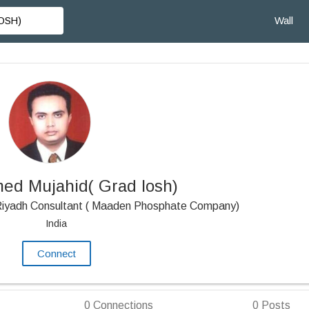
Wall
d Mujahid( Grad Iosh)
 Riyadh Consultant ( Maaden Phosphate Company)
India
Connect
0
Connections
0
Posts