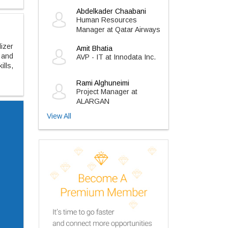
Abdelkader Chaabani
Human Resources
Manager at Qatar Airways
lizer
Amit Bhatia
 and
AVP - IT at Innodata Inc.
ills,
Rami Alghuneimi
Project Manager at
ALARGAN
View All