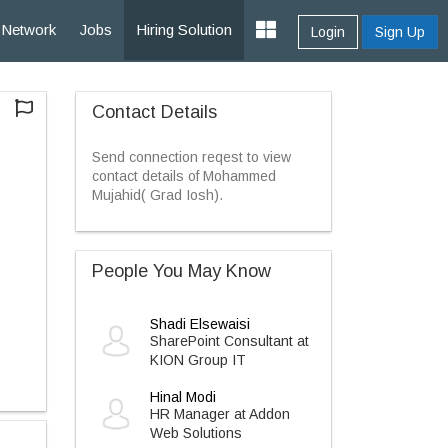
Network
Jobs
Hiring Solution
Login
Sign Up
Contact Details
Send connection reqest to view
contact details of Mohammed
Mujahid( Grad Iosh).
People You May Know
Shadi Elsewaisi
SharePoint Consultant at
KION Group IT
Hinal Modi
HR Manager at Addon
Web Solutions