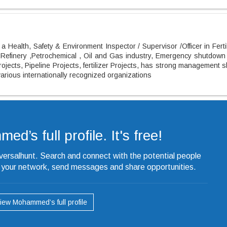
a Health, Safety & Environment Inspector / Supervisor /Officer in Ferti
 Refinery ,Petrochemical , Oil and Gas industry, Emergency shutdown
ojects, Pipeline Projects, fertilizer Projects, has strong management sk
rious internationally recognized organizations
’s full profile. It's free!
iversalhunt. Search and connect with the potential people
o your network, send messages and share opportunities.
iew Mohammed’s full profile