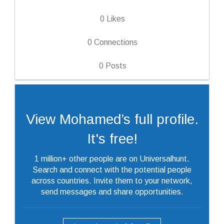
0
Likes
0
Connections
0
Posts
View Mohamed’s full profile.
It's free!
1 million+ other people are on Universalhunt.
Search and connect with the potential people
across countries. Invite them to your network,
send messages and share opportunities.