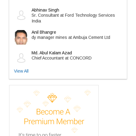
Abhinav Singh
Sr. Consultant at Ford Technology Services
India
Anil Bhangre
dy manager mines at Ambuja Cement Ltd
Md. Abul Kalam Azad
Chief Accountant at CONCORD
View All