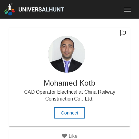
Toggl
navig
Mohamed Kotb
CAD Operator Electrical at China Railway
Construction Co., Ltd.
Connect
Like