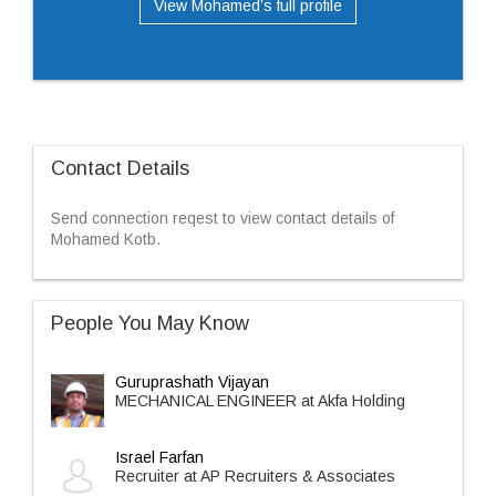
View Mohamed’s full profile
Contact Details
Send connection reqest to view contact details of
Mohamed Kotb.
People You May Know
Guruprashath Vijayan
MECHANICAL ENGINEER at Akfa Holding
Israel Farfan
Recruiter at AP Recruiters & Associates