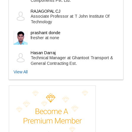
Components Pvt. Ltd.
RAJAGOPAL CJ
Associate Professor at T John Institute Of
Technology
prashant donde
fresher at none
Hasan Darraj
Technical Manager at Ghantoot Transport &
General Contracting Est.
View All