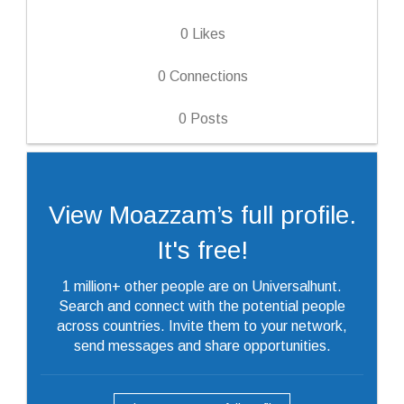
0
Likes
0
Connections
0
Posts
View Moazzam’s full profile.
It's free!
1 million+ other people are on Universalhunt.
Search and connect with the potential people
across countries. Invite them to your network,
send messages and share opportunities.