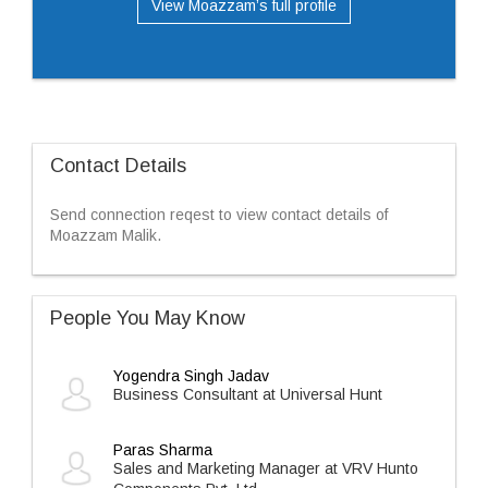
View Moazzam’s full profile
Contact Details
Send connection reqest to view contact details of
Moazzam Malik.
People You May Know
Yogendra Singh Jadav
Business Consultant at Universal Hunt
Paras Sharma
Sales and Marketing Manager at VRV Hunto