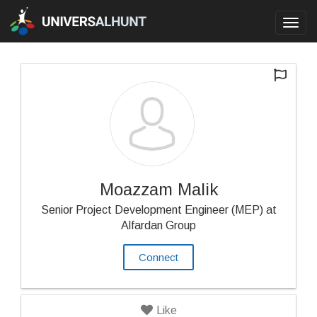
Toggl
navig
Moazzam Malik
Senior Project Development Engineer (MEP) at
Alfardan Group
Connect
Like