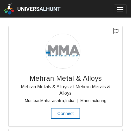
Toggl
navig
Mehran Metal & Alloys
Mehran Metals & Alloys at Mehran Metals &
Alloys
Mumbai,Maharashtra,India
|
Manufacturing
Connect