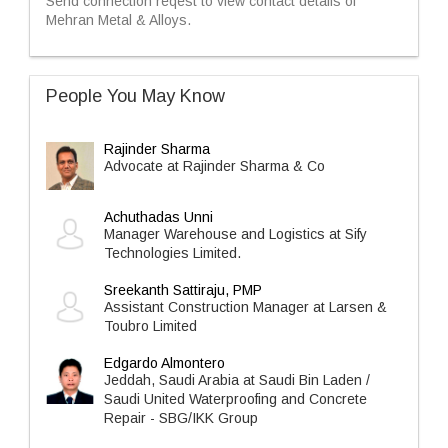
Send connection reqest to view contact details of
Mehran Metal & Alloys.
People You May Know
Rajinder Sharma
Advocate at Rajinder Sharma & Co
Achuthadas Unni
Manager Warehouse and Logistics at Sify
Technologies Limited.
Sreekanth Sattiraju, PMP
Assistant Construction Manager at Larsen &
Toubro Limited
Edgardo Almontero
Jeddah, Saudi Arabia at Saudi Bin Laden /
Saudi United Waterproofing and Concrete
Repair - SBG/IKK Group