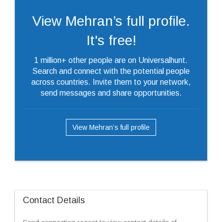
View Mehran’s full profile.
It's free!
1 million+ other people are on Universalhunt.
Search and connect with the potential people
across countries. Invite them to your network,
send messages and share opportunities.
View Mehran’s full profile
Contact Details