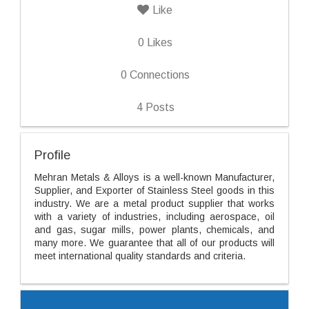
Like
0
Likes
0
Connections
4
Posts
Profile
Mehran Metals & Alloys is a well-known Manufacturer,
Supplier, and Exporter of Stainless Steel goods in this
industry. We are a metal product supplier that works
with a variety of industries, including aerospace, oil
and gas, sugar mills, power plants, chemicals, and
many more. We guarantee that all of our products will
meet international quality standards and criteria.