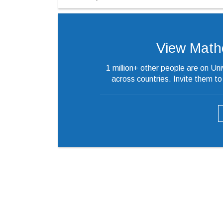
View Mathew
1 million+ other people are on Un
across countries. Invite them t