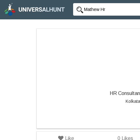
HR Consultant
Kolkat
Like
0
Likes