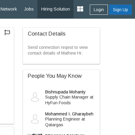
Network
Jobs
Hiring Solution
Login
Sign Up
Contact Details
Send connection reqest to view
contact details of Mathew Hr.
People You May Know
Bishnupada Mohanty
Supply Chain Manager at
HyFun Foods
Mohammed I. Gharaybeh
Planning Engineer at
Qatargas