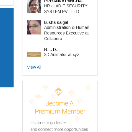
PRIYANKA PANCHAL
HR at ADIT SECURITY
SYSTEM PVT LTD
kusha saigal
Administration & Human
Resources Executive at
Collabera
R.... D...
3D Animator at xyz
View All