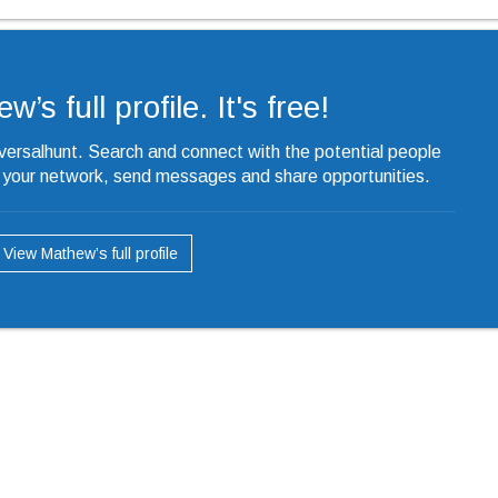
’s full profile. It's free!
iversalhunt. Search and connect with the potential people
o your network, send messages and share opportunities.
View Mathew’s full profile