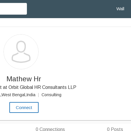
Wall
Mathew Hr
 at Orbit Global HR Consultants LLP
a,West Bengal,India
|
Consulting
Connect
0
Connections
0
Posts