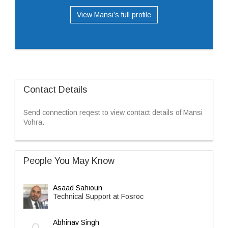
View Mansi’s full profile
Contact Details
Send connection reqest to view contact details of Mansi
Vohra.
People You May Know
Asaad Sahioun
Technical Support at Fosroc
Abhinav Singh