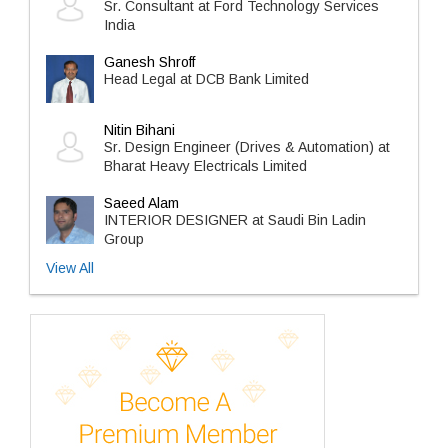
Sr. Consultant at Ford Technology Services
India
Ganesh Shroff
Head Legal at DCB Bank Limited
Nitin Bihani
Sr. Design Engineer (Drives & Automation) at
Bharat Heavy Electricals Limited
Saeed Alam
INTERIOR DESIGNER at Saudi Bin Ladin
Group
View All