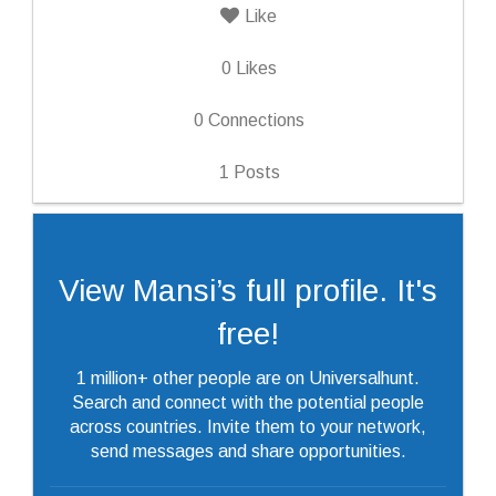
Like
0
Likes
0
Connections
1
Posts
View Mansi’s full profile. It's
free!
1 million+ other people are on Universalhunt.
Search and connect with the potential people
across countries. Invite them to your network,
send messages and share opportunities.