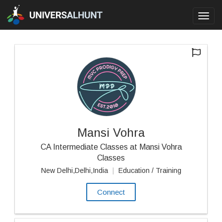
Toggl
navig
Mansi Vohra
CA Intermediate Classes at Mansi Vohra
Classes
New Delhi,Delhi,India
|
Education / Training
Connect