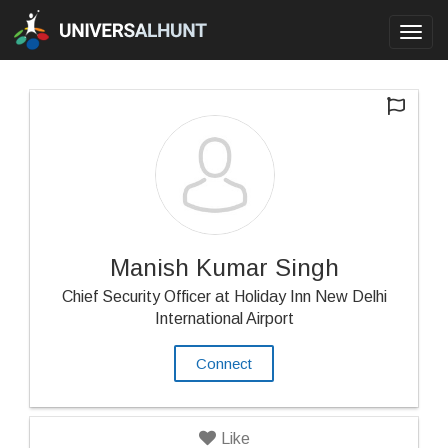
Toggl
navig
Manish Kumar Singh
Chief Security Officer at Holiday Inn New Delhi
International Airport
Connect
Like