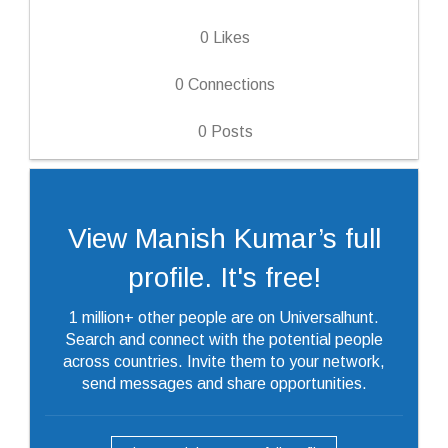
0
Likes
0
Connections
0
Posts
View Manish Kumar’s full
profile. It's free!
1 million+ other people are on Universalhunt.
Search and connect with the potential people
across countries. Invite them to your network,
send messages and share opportunities.