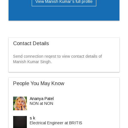
View Manish Kumar’s full profile
Contact Details
Send connection reqest to view contact details of
Manish Kumar Singh.
People You May Know
Ananya Patel
NON at NON
s k
Electrical Engineer at BRITIS