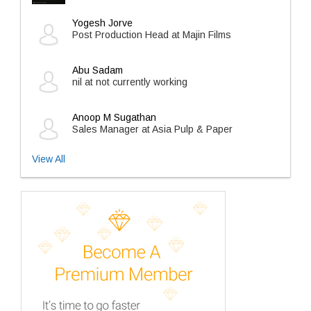
Yogesh Jorve
Post Production Head at Majin Films
Abu Sadam
nil at not currently working
Anoop M Sugathan
Sales Manager at Asia Pulp & Paper
View All