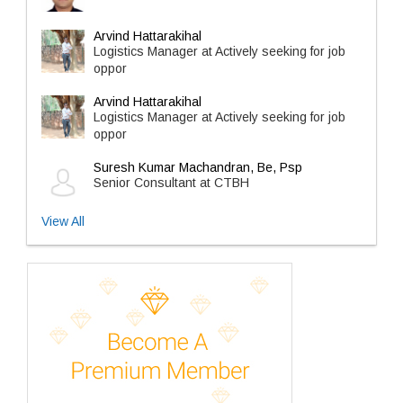
Arvind Hattarakihal
Logistics Manager at Actively seeking for job
oppor
Arvind Hattarakihal
Logistics Manager at Actively seeking for job
oppor
Suresh Kumar Machandran, Be, Psp
Senior Consultant at CTBH
View All