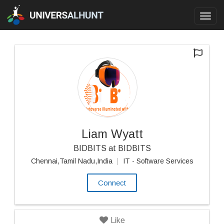
Toggl
navig
Liam Wyatt
BIDBITS at BIDBITS
Chennai,Tamil Nadu,India
|
IT - Software Services
Connect
Like