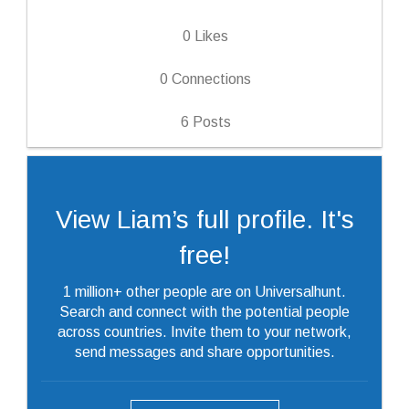
0
Likes
0
Connections
6
Posts
View Liam’s full profile. It's
free!
1 million+ other people are on Universalhunt.
Search and connect with the potential people
across countries. Invite them to your network,
send messages and share opportunities.