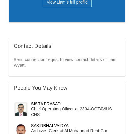
View Liam’s full profile
Contact Details
Send connection reqest to view contact details of Liam
Wyatt.
People You May Know
SISTA PRASAD
Chief Operating Officer at 2304-OCTAVIUS
CHS
SAKIRBHAI VAIDYA
Archives Clerk at Al Muhannad Rent Car