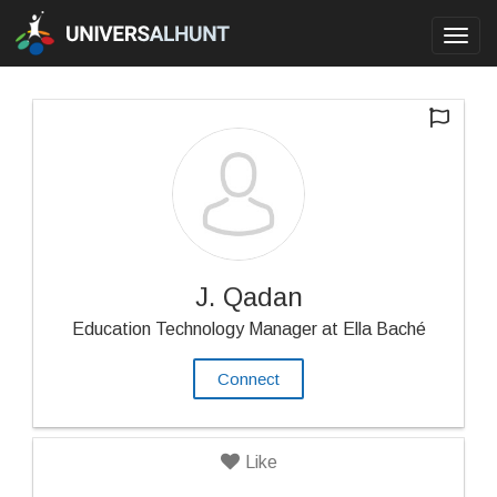
Toggl
navig
J. Qadan
Education Technology Manager at Ella Baché
Connect
Like