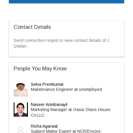
Contact Details
Send connection reqest to view contact details of J.
Qadan.
People You May Know
Selva Premkumar
Maintenance Engineer at unemployed
Naseer Arimbanayil
Marketing Manager at Oasis Glass House
Co.LLC
Richa Agarwal
Subject Matter Expert at NCR/Encore