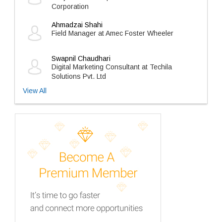
Corporation
Ahmadzai Shahi
Field Manager at Amec Foster Wheeler
Swapnil Chaudhari
Digital Marketing Consultant at Techila
Solutions Pvt. Ltd
View All