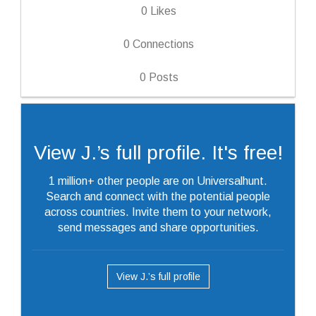
0
Likes
0
Connections
0
Posts
View J.’s full profile. It's free!
1 million+ other people are on Universalhunt.
Search and connect with the potential people
across countries. Invite them to your network,
send messages and share opportunities.
View J.’s full profile