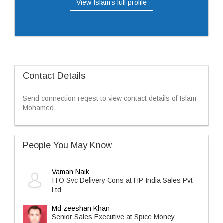
View Islam’s full profile
Contact Details
Send connection reqest to view contact details of Islam
Mohamed.
People You May Know
Vaman Naik
ITO Svc Delivery Cons at HP India Sales Pvt
Ltd
Md zeeshan Khan
Senior Sales Executive at Spice Money