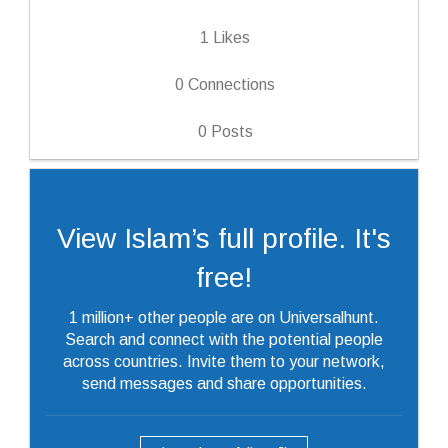
1
Likes
0
Connections
0
Posts
View Islam’s full profile. It's
free!
1 million+ other people are on Universalhunt.
Search and connect with the potential people
across countries. Invite them to your network,
send messages and share opportunities.