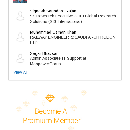
Vignesh Soundara Rajan
Sr. Research Executive at IBI Global Research
Solutions (SIS International)
Muhammad Usman Khan
RAILWAY ENGINEER at SAUDI ARCHIRODON
LTD
Sagar Bhavsar
Admin Associate IT Support at
ManpowerGroup
View All