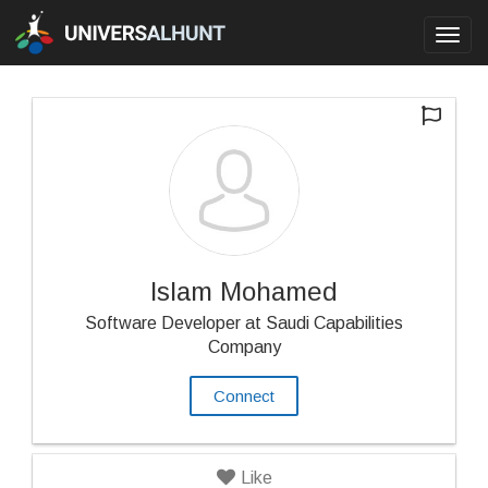
Toggl
navig
Islam Mohamed
Software Developer at Saudi Capabilities
Company
Connect
Like