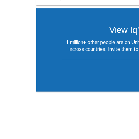
View Iq’s
1 million+ other people are on Un
across countries. Invite them t