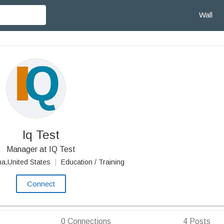
Wall
Iq Test
Manager at IQ Test
na,United States
|
Education / Training
Connect
0
Connections
4
Posts