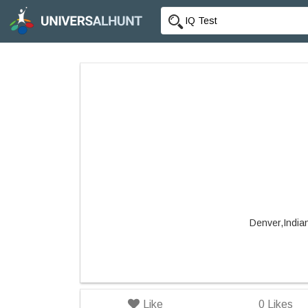
Denver,India
Like
0
Likes