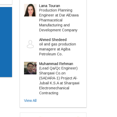
Lana Touran
Production Planning
Engineer at Dar AlDawa
Pharmacetical
Manufacturing and
Development Company
Ahmed Shedeed
oil and gas production
managere at Agiba
Petroleum Co.
Muhammad Rehman
(Lead Qa/Qc Engineer)
Sharqawi Co.on
(SADARA-1) Project Al-
Jubail K.S.A at Sharqawi
Electromechanical
Contracting
View All