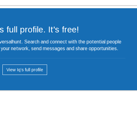
 full profile. It's free!
iversalhunt. Search and connect with the potential people
o your network, send messages and share opportunities.
View Iq’s full profile