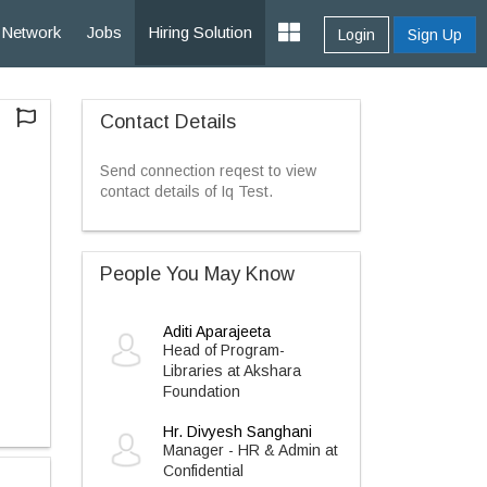
Network
Jobs
Hiring Solution
Login
Sign Up
Contact Details
Send connection reqest to view
contact details of Iq Test.
People You May Know
Aditi Aparajeeta
Head of Program-
Libraries at Akshara
Foundation
Hr. Divyesh Sanghani
Manager - HR & Admin at
Confidential