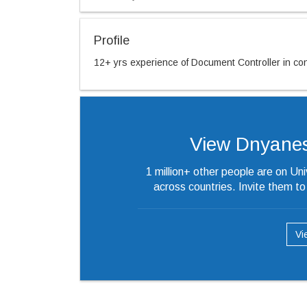
Profile
12+ yrs experience of Document Controller in cons
View Dnyaneshw
1 million+ other people are on Un
across countries. Invite them t
Vi