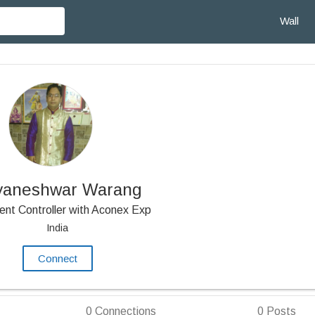
Wall
yaneshwar Warang
nt Controller with Aconex Exp
India
Connect
0
Connections
0
Posts