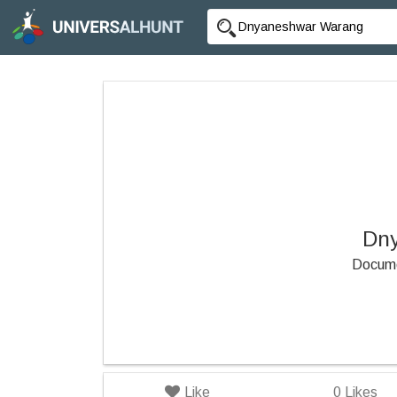
Dn
Docume
Like
0
Likes