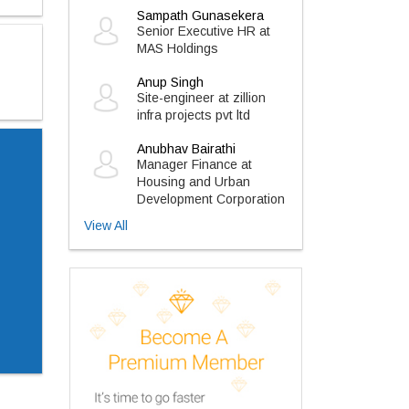
Sampath Gunasekera
Senior Executive HR at
MAS Holdings
Anup Singh
Site-engineer at zillion
infra projects pvt ltd
Anubhav Bairathi
Manager Finance at
Housing and Urban
Development Corporation
View All