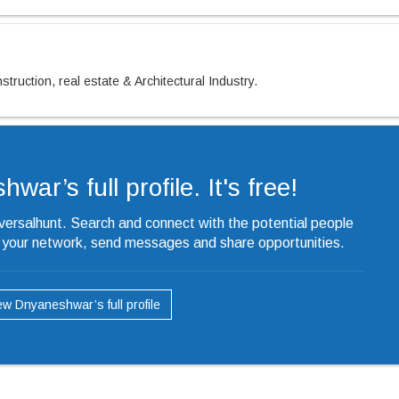
truction, real estate & Architectural Industry.
ar’s full profile. It's free!
iversalhunt. Search and connect with the potential people
o your network, send messages and share opportunities.
ew Dnyaneshwar’s full profile