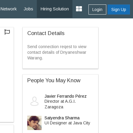
Network
Jobs
Hiring Solution
Login
Sign Up
Contact Details
Send connection reqest to view
contact details of Dnyaneshwar
Warang.
People You May Know
Javier Ferrando Pérez
Director at A.G.I.
Zaragoza
Satyendra Sharma
UI Designer at Java City