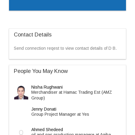
Contact Details
Send connection reqest to view contact details of D B.
People You May Know
Nisha Rughwani
Merchandiser at Hamac Trading Est (AMZ
Group)
Jenny Donati
Group Project Manager at Yes
Ahmed Shedeed
oil and gas production managere at Agiba