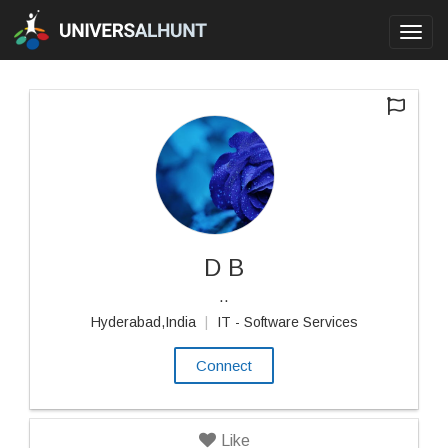
Toggl
navig
D B
..
Hyderabad,India
|
IT - Software Services
Connect
Like