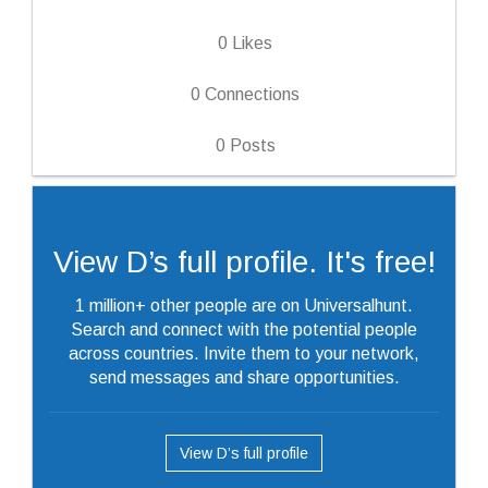
0
Likes
0
Connections
0
Posts
View D’s full profile. It's free!
1 million+ other people are on Universalhunt.
Search and connect with the potential people
across countries. Invite them to your network,
send messages and share opportunities.
View D’s full profile