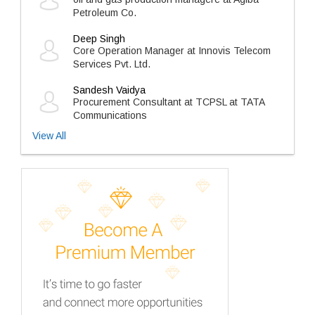
Petroleum Co.
Deep Singh
Core Operation Manager at Innovis Telecom
Services Pvt. Ltd.
Sandesh Vaidya
Procurement Consultant at TCPSL at TATA
Communications
View All