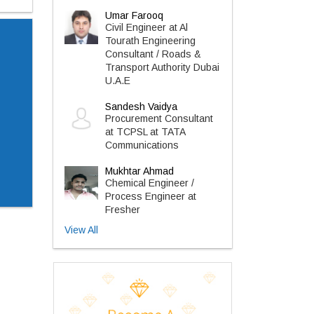
Umar Farooq
Civil Engineer at Al
Tourath Engineering
Consultant / Roads &
Transport Authority Dubai
U.A.E
Sandesh Vaidya
Procurement Consultant
at TCPSL at TATA
Communications
Mukhtar Ahmad
Chemical Engineer /
Process Engineer at
Fresher
View All