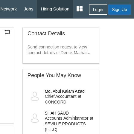
Network
Jobs
Hiring Solution
Login
Sign Up
Contact Details
Send connection reqest to view
contact details of Derick Mathais.
People You May Know
Md. Abul Kalam Azad
Chief Accountant at
CONCORD
SHAH SAUD
Accounts Administrator at
SEVILLE PRODUCTS
(L.L.C)