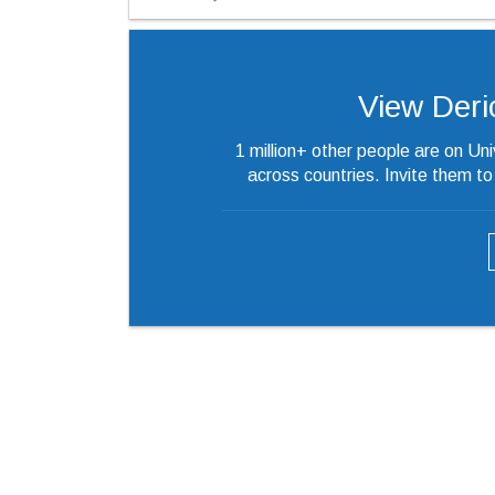
View Derick
1 million+ other people are on Un
across countries. Invite them t