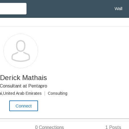
Wall
Derick Mathais
Consultant at Pentapro
i,United Arab Emirates
|
Consulting
Connect
0
Connections
1
Posts