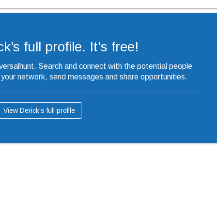
’s full profile. It's free!
iversalhunt. Search and connect with the potential people
o your network, send messages and share opportunities.
View Derick’s full profile