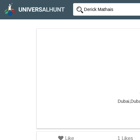
Dubai,Duba
Like
1
Likes