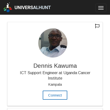
Toggl
navig
Dennis Kawuma
ICT Support Engineer at Uganda Cancer
Institute
Kampala
Connect