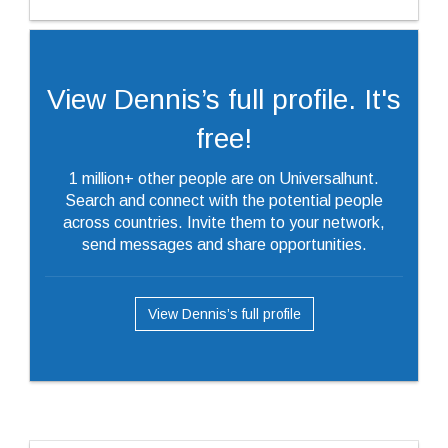
View Dennis’s full profile. It's
free!
1 million+ other people are on Universalhunt.
Search and connect with the potential people
across countries. Invite them to your network,
send messages and share opportunities.
View Dennis’s full profile