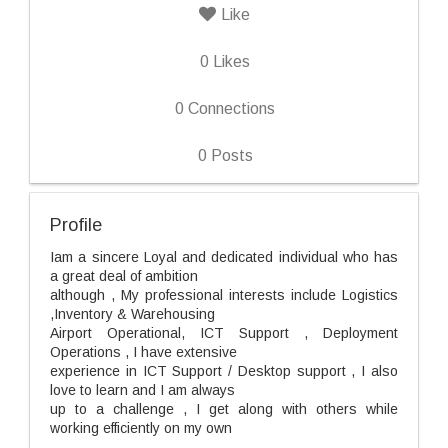
Like
0
Likes
0
Connections
0
Posts
Profile
Iam a sincere Loyal and dedicated individual who has
a great deal of ambition
although , My professional interests include Logistics
,Inventory & Warehousing
Airport Operational, ICT Support , Deployment
Operations , I have extensive
experience in ICT Support / Desktop support , I also
love to learn and I am always
up to a challenge , I get along with others while
working efficiently on my own