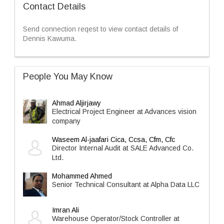
Contact Details
Send connection reqest to view contact details of
Dennis Kawuma.
People You May Know
Ahmad Aljirjawy
Electrical Project Engineer at Advances vision
company
Waseem Al-jaafari Cica, Ccsa, Cfm, Cfc
Director Internal Audit at SALE Advanced Co.
Ltd.
Mohammed Ahmed
Senior Technical Consultant at Alpha Data LLC
Imran Ali
Warehouse Operator/Stock Controller at