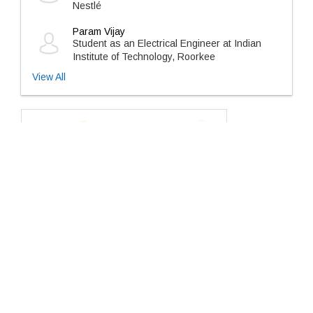
Nestlé
Param Vijay
Student as an Electrical Engineer at Indian
Institute of Technology, Roorkee
View All