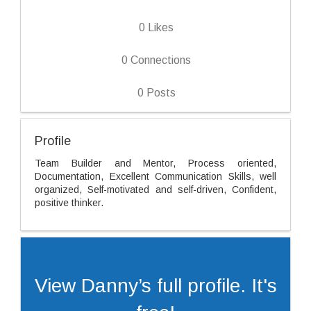
0
Likes
0
Connections
0
Posts
Profile
Team Builder and Mentor, Process oriented,
Documentation, Excellent Communication Skills, well
organized, Self-motivated and self-driven, Confident,
positive thinker.
View Danny’s full profile. It's