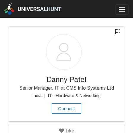
Toggl
navig
Danny Patel
Senior Manager, IT at CMS Info Systems Ltd
India
|
IT - Hardware & Networking
Connect
Like