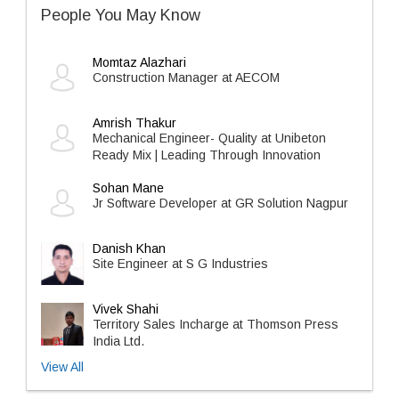
People You May Know
Momtaz Alazhari
Construction Manager at AECOM
Amrish Thakur
Mechanical Engineer- Quality at Unibeton
Ready Mix | Leading Through Innovation
Sohan Mane
Jr Software Developer at GR Solution Nagpur
Danish Khan
Site Engineer at S G Industries
Vivek Shahi
Territory Sales Incharge at Thomson Press
India Ltd.
View All