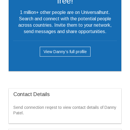
free!
1 million+ other people are on Universalhunt.
Search and connect with the potential people
across countries. Invite them to your network,
send messages and share opportunities.
View Danny’s full profile
Contact Details
Send connection reqest to view contact details of Danny
Patel.