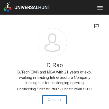
Toggl
navig
D Rao
B.Tech(Civil) and MBA with 21 years of exp.
working in leading Infrastructure Company
looking out for challenging opening
Engineering / Infrastructure / Construction / EPC
Connect