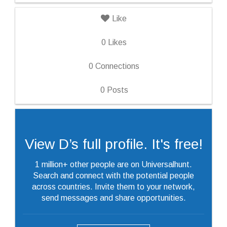
Like
0
Likes
0
Connections
0
Posts
View D’s full profile. It's free!
1 million+ other people are on Universalhunt.
Search and connect with the potential people
across countries. Invite them to your network,
send messages and share opportunities.