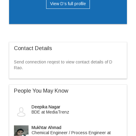
View D’s full profile
Contact Details
Send connection reqest to view contact details of D
Rao.
People You May Know
Deepika Nagar
BDE at MediaTrenz
Mukhtar Ahmad
Chemical Engineer / Process Engineer at