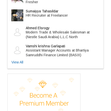
Fresher
Sumaiyya Tahasildar
HR Recruiter at Freelancer
Ahmed Elsrogy
Modern Trade & Wholesale Salesman at
(Nestle Saudi Arabia) L.L.C North
Vamshi krishna Garlapati
Assistant Manager Accounts at Bhartiya
Samruddhi Finance Limited (BASIX)
View All