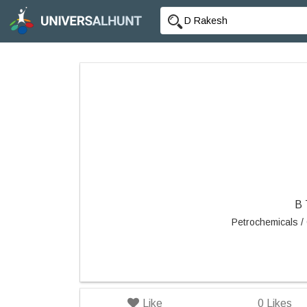
B
Petrochemicals / 
Like
0
Likes