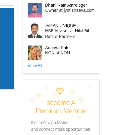
Dhani Ram Astrologer
Owner at jyotishseva.com
IMRAN UNIQUE
HSE Advisor at Hilal Bil
Badi & Partners
Ananya Patel
NON at NON
View All