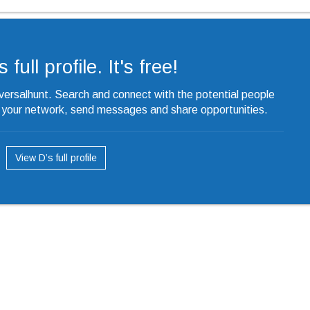
 full profile. It's free!
iversalhunt. Search and connect with the potential people
o your network, send messages and share opportunities.
View D’s full profile