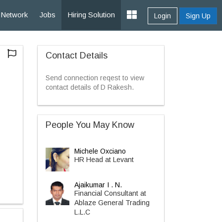
Network
Jobs
Hiring Solution
Login
Sign Up
Contact Details
Send connection reqest to view
contact details of D Rakesh.
People You May Know
Michele Oxciano
HR Head at Levant
Ajaikumar I . N.
Financial Consultant at
Ablaze General Trading
L.L.C