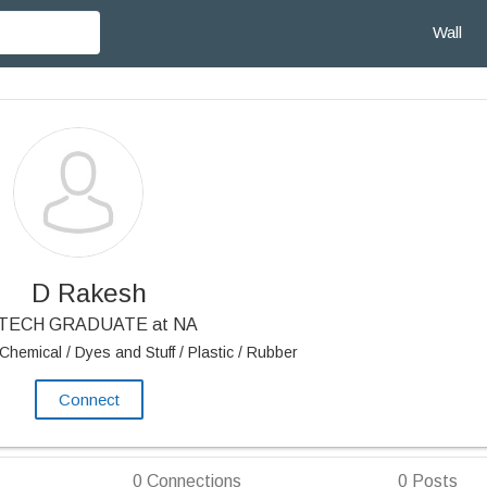
Wall
D Rakesh
 TECH GRADUATE at NA
Chemical / Dyes and Stuff / Plastic / Rubber
Connect
0
Connections
0
Posts