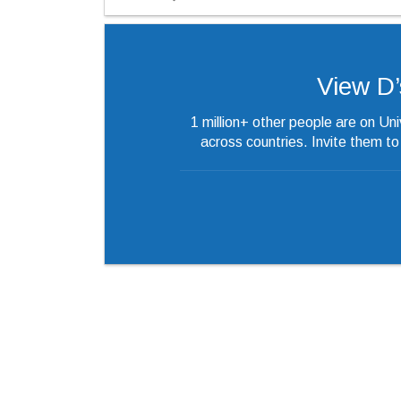
View D’s
1 million+ other people are on Un
across countries. Invite them t