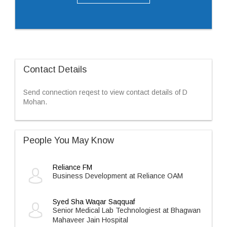
Contact Details
Send connection reqest to view contact details of D
Mohan.
People You May Know
Reliance FM
Business Development at Reliance OAM
Syed Sha Waqar Saqquaf
Senior Medical Lab Technologiest at Bhagwan
Mahaveer Jain Hospital