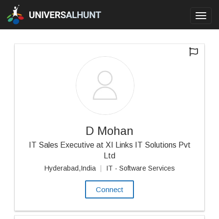
Toggl
navig
D Mohan
IT Sales Executive at XI Links IT Solutions Pvt
Ltd
Hyderabad,India
|
IT - Software Services
Connect