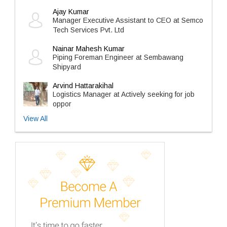
Ajay Kumar
Manager Executive Assistant to CEO at Semco
Tech Services Pvt. Ltd
Nainar Mahesh Kumar
Piping Foreman Engineer at Sembawang
Shipyard
Arvind Hattarakihal
Logistics Manager at Actively seeking for job
oppor
View All