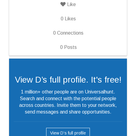
Like
0
Likes
0
Connections
0
Posts
View D’s full profile. It's free!
1 million+ other people are on Universalhunt.
Search and connect with the potential people
across countries. Invite them to your network,
send messages and share opportunities.
View D’s full profile