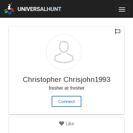
Toggl
navig
Christopher Chrisjohn1993
fresher at fresher
Connect
Like