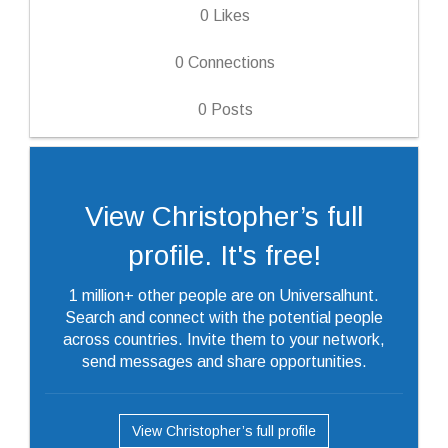
0
Likes
0
Connections
0
Posts
View Christopher’s full
profile. It's free!
1 million+ other people are on Universalhunt.
Search and connect with the potential people
across countries. Invite them to your network,
send messages and share opportunities.
View Christopher’s full profile