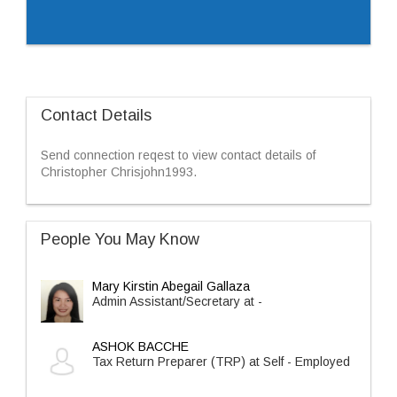
Contact Details
Send connection reqest to view contact details of
Christopher Chrisjohn1993.
People You May Know
Mary Kirstin Abegail Gallaza
Admin Assistant/Secretary at -
ASHOK BACCHE
Tax Return Preparer (TRP) at Self - Employed