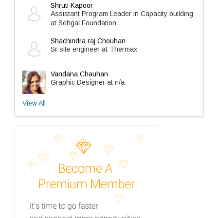
Shruti Kapoor
Assistant Program Leader in Capacity building
at Sehgal Foundation
Shachindra raj Chouhan
Sr site engineer at Thermax
Vandana Chauhan
Graphic Designer at n/a
View All