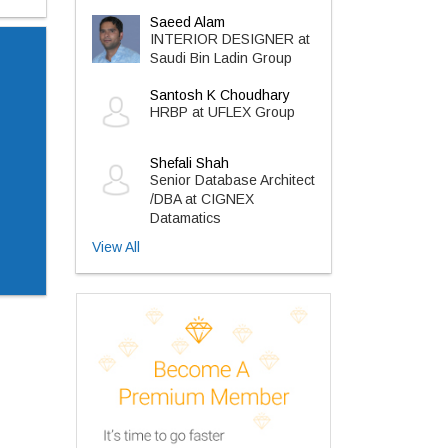
Saeed Alam
INTERIOR DESIGNER at
Saudi Bin Ladin Group
Santosh K Choudhary
HRBP at UFLEX Group
Shefali Shah
Senior Database Architect
/DBA at CIGNEX
Datamatics
View All