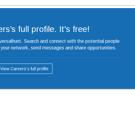
’s full profile. It's free!
iversalhunt. Search and connect with the potential people
o your network, send messages and share opportunities.
View Careers’s full profile