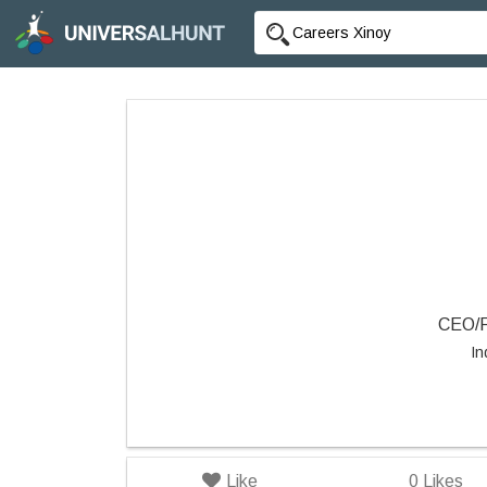
CEO/F
In
Like
0
Likes