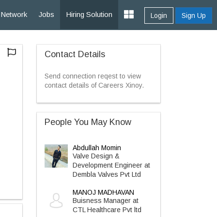
Network
Jobs
Hiring Solution
Login
Sign Up
Contact Details
Send connection reqest to view
contact details of Careers Xinoy.
People You May Know
Abdullah Momin
Valve Design &
Development Engineer at
Dembla Valves Pvt Ltd
MANOJ MADHAVAN
Buisness Manager at
CTL Healthcare Pvt ltd