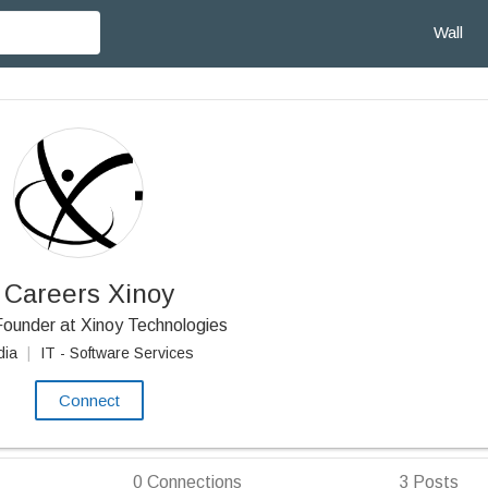
Wall
Careers Xinoy
ounder at Xinoy Technologies
dia
|
IT - Software Services
Connect
0
Connections
3
Posts