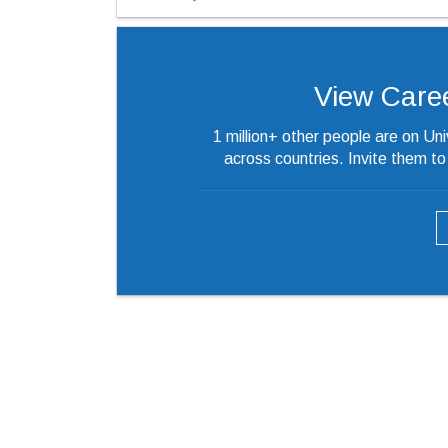
View Careers
1 million+ other people are on Un
across countries. Invite them t