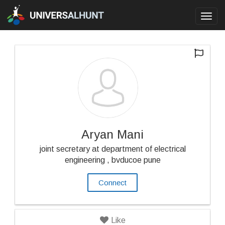
Toggl
navig
Aryan Mani
joint secretary at department of electrical
engineering , bvducoe pune
Connect
Like