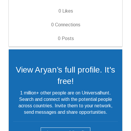
0
Likes
0
Connections
0
Posts
View Aryan’s full profile. It's
free!
1 million+ other people are on Universalhunt.
Search and connect with the potential people
across countries. Invite them to your network,
send messages and share opportunities.