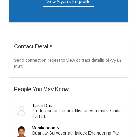
View Aryan’s full profile
Contact Details
Send connection reqest to view contact details of Aryan
Mani.
People You May Know
Tarun Das
Production at Renault Nissan Automotive India
Pvt Ltd.
Manikandan N
Quantity Surveyor at Haileck Engineering Pte