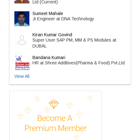
Ltd (Current)
Sumeet Mahale
Jr.Engineer at DNA Technology
Kiran Kumar Govind
Super User SAP PM, MM & PS Modules at
DUBAL
Bandana Kumari
HR at Shree Additives(Pharma & Food) Pvt.Ltd
View All