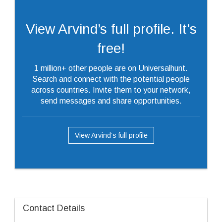
View Arvind’s full profile. It's
free!
1 million+ other people are on Universalhunt.
Search and connect with the potential people
across countries. Invite them to your network,
send messages and share opportunities.
View Arvind’s full profile
Contact Details