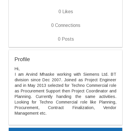
0
Likes
0
Connections
0
Posts
Profile
Hi,
I am Arvind Mhaske working with Siemens Ltd. BT
division since Dec 2007. Joined as Project Engineer
and in May 2013 selected for Techno Commercial role
as Procurement Support then Project Coordinator and
Planning. Currently handing the same activities.
Looking for Techno Commercial role like Planning,
Procurement, Contract Finalization, Vendor
Management etc.