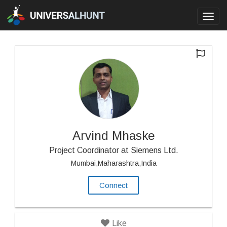
Toggl
navig
Arvind Mhaske
Project Coordinator at Siemens Ltd.
Mumbai,Maharashtra,India
Connect
Like