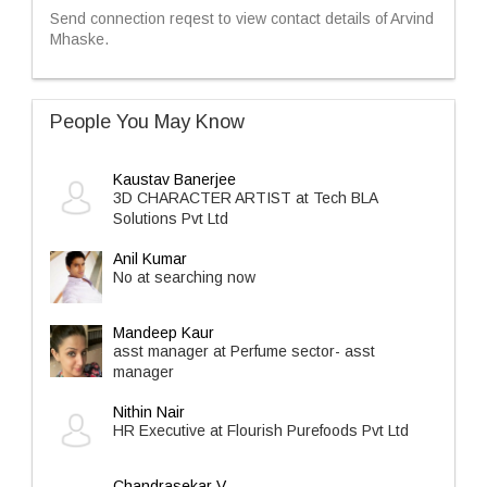
Send connection reqest to view contact details of Arvind
Mhaske.
People You May Know
Kaustav Banerjee
3D CHARACTER ARTIST at Tech BLA
Solutions Pvt Ltd
Anil Kumar
No at searching now
Mandeep Kaur
asst manager at Perfume sector- asst
manager
Nithin Nair
HR Executive at Flourish Purefoods Pvt Ltd
Chandrasekar V