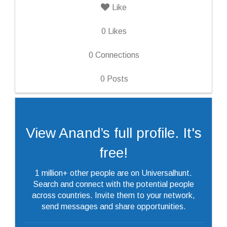
Like
0
Likes
0
Connections
0
Posts
View Anand’s full profile. It's
free!
1 million+ other people are on Universalhunt.
Search and connect with the potential people
across countries. Invite them to your network,
send messages and share opportunities.