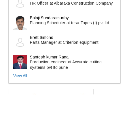
HR Officer at Albaraka Construction Company
Balaji Sundaramurthy
Planning Scheduler at tesa Tapes (I) pvt ltd
Brett Simons
Parts Manager at Criterion equipment
Santosh kumar Rana
Production engineer at Accurate cutting
systems pvt ltd pune
View All