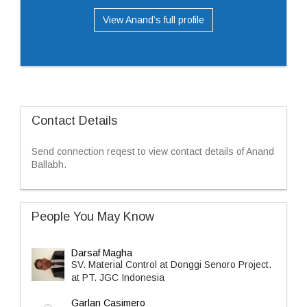
View Anand’s full profile
Contact Details
Send connection reqest to view contact details of Anand
Ballabh.
People You May Know
Darsaf Magha
SV. Material Control at Donggi Senoro Project.
at PT. JGC Indonesia
Garlan Casimero