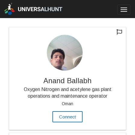
Toggl
navig
Anand Ballabh
Oxygen Nitrogen and acetylene gas plant
operations and maintenance operator
Oman
Connect