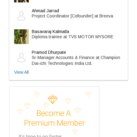
Ahmad Jarrad
Project Coordinator [Cofounder] at Breeva
Basavaraj Kalmatla
Diploma trainee at TVS MOTOR MYSORE
Pramod Dhurpate
Sr-Manager Accounts & Finance at Champion
Dai-ichi Technologies India Ltd.
View All