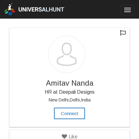
Toggl
navig
Amitav Nanda
HR at Deepali Designs
New Delhi,Delhi,India
Connect
Like