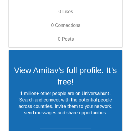
0
Likes
0
Connections
0
Posts
View Amitav’s full profile. It's
free!
1 million+ other people are on Universalhunt.
Search and connect with the potential people
across countries. Invite them to your network,
send messages and share opportunities.