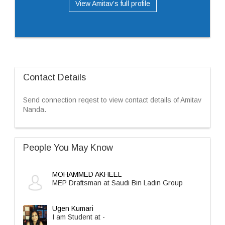
View Amitav’s full profile
Contact Details
Send connection reqest to view contact details of Amitav
Nanda.
People You May Know
MOHAMMED AKHEEL
MEP Draftsman at Saudi Bin Ladin Group
Ugen Kumari
I am Student at -