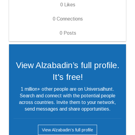
0
Likes
0
Connections
0
Posts
View Alzabadin’s full profile.
It's free!
1 million+ other people are on Universalhunt.
Search and connect with the potential people
across countries. Invite them to your network,
send messages and share opportunities.
View Alzabadin’s full profile