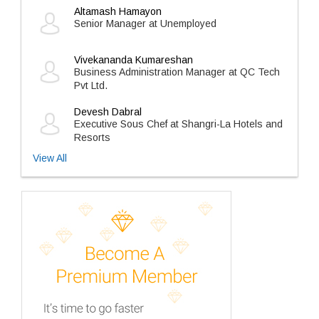
Altamash Hamayon
Senior Manager at Unemployed
Vivekananda Kumareshan
Business Administration Manager at QC Tech
Pvt Ltd.
Devesh Dabral
Executive Sous Chef at Shangri-La Hotels and
Resorts
View All