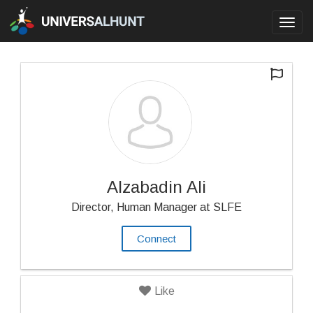
Toggl
navig
Alzabadin Ali
Director, Human Manager at SLFE
Connect
Like