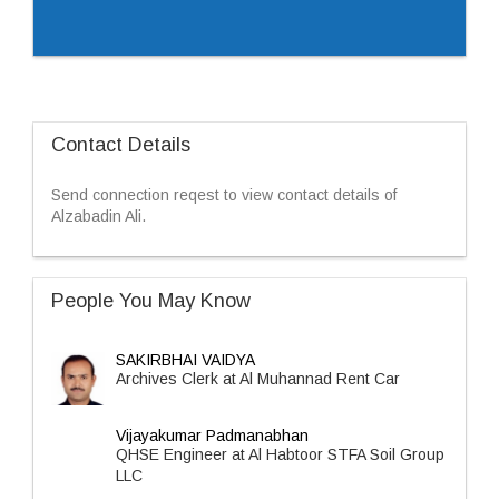
Contact Details
Send connection reqest to view contact details of
Alzabadin Ali.
People You May Know
SAKIRBHAI VAIDYA
Archives Clerk at Al Muhannad Rent Car
Vijayakumar Padmanabhan
QHSE Engineer at Al Habtoor STFA Soil Group
LLC