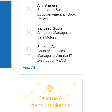
Amr Shaban
Supervisor Sales at
Egyptian American Book
Center
Sandeep Gupta
Assistant Manager at
Tata Motors
Shakeer Ali
Country Logistics
Manager at Almasa IT
Distribution FZCO
View All