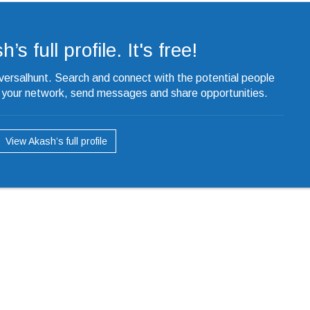
s full profile. It's free!
iversalhunt. Search and connect with the potential people
o your network, send messages and share opportunities.
View Akash’s full profile