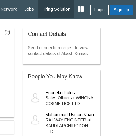
Network
Jobs
Hiring Solution
Login
Sign Up
Contact Details
Send connection reqest to view
contact details of Akash Kumar.
People You May Know
Enuneku Rufus
Sales Officer at WINONA
COSMETICS LTD
Muhammad Usman Khan
RAILWAY ENGINEER at
SAUDI ARCHIRODON
LTD