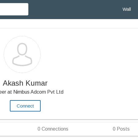
Wall
Akash Kumar
eer at Nimbus Adcom Pvt Ltd
Connect
0
Connections
0
Posts