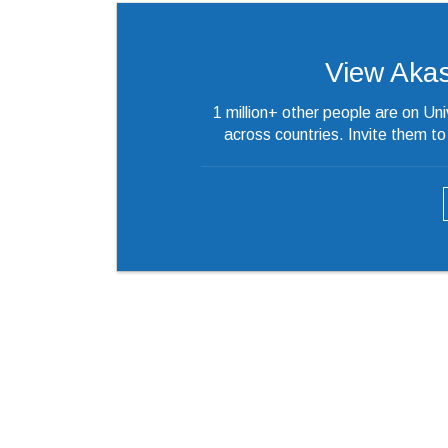
View Akash’
1 million+ other people are on Un
across countries. Invite them t