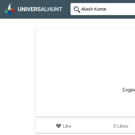
Engin
Like
0
Likes