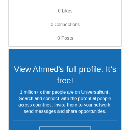
0
Likes
0
Connections
0
Posts
View Ahmed’s full profile. It's
free!
1 million+ other people are on Universalhunt.
Search and connect with the potential people
across countries. Invite them to your network,
send messages and share opportunities.