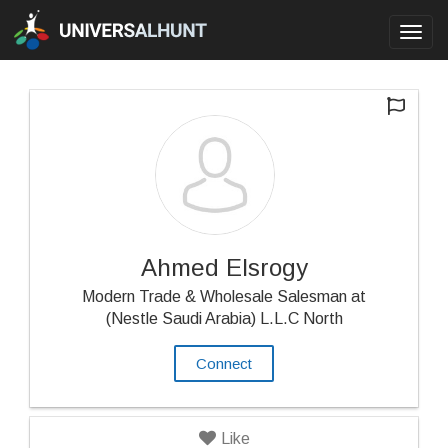
Toggl
navig
Ahmed Elsrogy
Modern Trade & Wholesale Salesman at
(Nestle Saudi Arabia) L.L.C North
Connect
Like