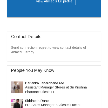
View Ahmed’s full profile
Contact Details
Send connection reqest to view contact details of
Ahmed Elsrogy.
People You May Know
Darlanka Janardhana rao
Assistant Manager Stores at Sri Krishna
Pharmaceuticals Lt
Siddhesh Rane
Pre-Sales Manager at Alcatel Lucent