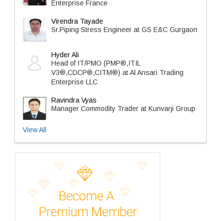
Enterprise France
Virendra Tayade
Sr.Piping Stress Engineer at GS E&C Gurgaon
Hyder Ali
Head of IT/PMO (PMP®,ITIL
V3®,CDCP®,CITM®) at Al Ansari Trading
Enterprise LLC
Ravindra Vyas
Manager Commodity Trader at Kunvarji Group
View All