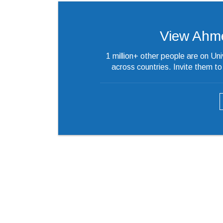
View Ahmed’
1 million+ other people are on Un
across countries. Invite them t