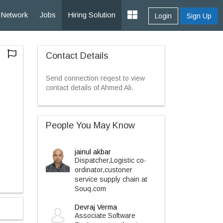
Network
Jobs
Hiring Solution
Login
Sign Up
Contact Details
Send connection reqest to view
contact details of Ahmed Ali.
People You May Know
jainul akbar
Dispatcher,Logistic co-
ordinator,custoner
service supply chain at
Souq.com
Devraj Verma
Associate Software