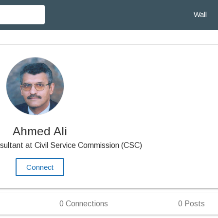
Wall
Ahmed Ali
sultant at Civil Service Commission (CSC)
Connect
0
Connections
0
Posts