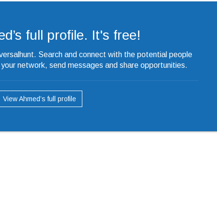
s full profile. It's free!
iversalhunt. Search and connect with the potential people
o your network, send messages and share opportunities.
View Ahmed’s full profile