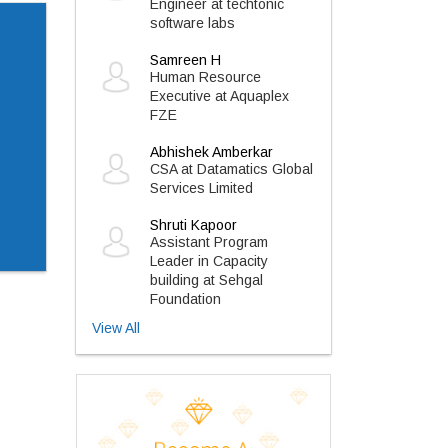
Engineer at techtonic
software labs
Samreen H
Human Resource
Executive at Aquaplex
FZE
Abhishek Amberkar
CSA at Datamatics Global
Services Limited
Shruti Kapoor
Assistant Program
Leader in Capacity
building at Sehgal
Foundation
View All