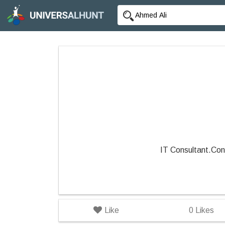
IT Consultant.Con
Like
0
Likes