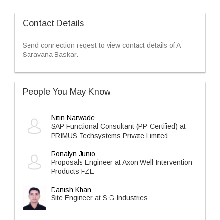
Contact Details
Send connection reqest to view contact details of A
Saravana Baskar.
People You May Know
Nitin Narwade
SAP Functional Consultant (PP-Certified) at
PRIMUS Techsystems Private Limited
Ronalyn Junio
Proposals Engineer at Axon Well Intervention
Products FZE
Danish Khan
Site Engineer at S G Industries