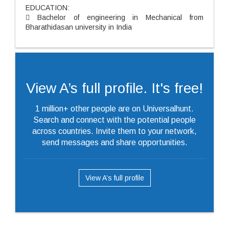
EDUCATION:
 Bachelor of engineering in Mechanical from
Bharathidasan university in India
View A’s full profile. It's free!
1 million+ other people are on Universalhunt.
Search and connect with the potential people
across countries. Invite them to your network,
send messages and share opportunities.
View A’s full profile