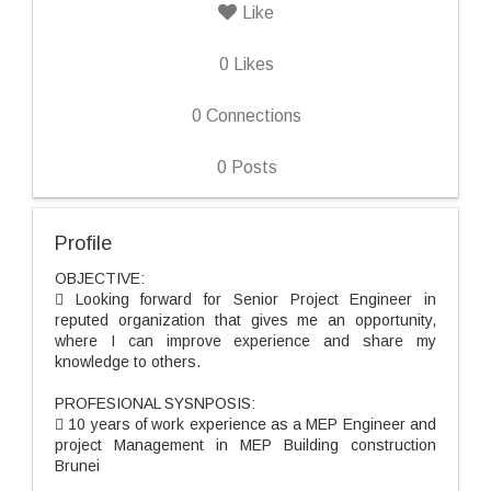
Like
0
Likes
0
Connections
0
Posts
Profile
OBJECTIVE:
 Looking forward for Senior Project Engineer in
reputed organization that gives me an opportunity,
where I can improve experience and share my
knowledge to others.
PROFESIONAL SYSNPOSIS:
 10 years of work experience as a MEP Engineer and
project Management in MEP Building construction
Brunei