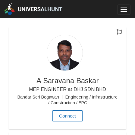
Toggl
navig
A Saravana Baskar
MEP ENGINEER at DHJ SDN BHD
Bandar Seri Begawan
|
Engineering / Infrastructure
/ Construction / EPC
Connect