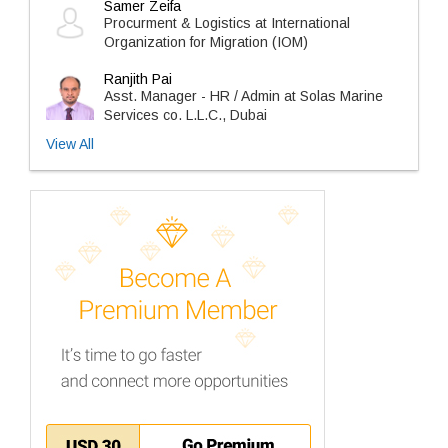
Samer Zeifa
Procurment & Logistics at International
Organization for Migration (IOM)
Ranjith Pai
Asst. Manager - HR / Admin at Solas Marine
Services co. L.L.C., Dubai
View All