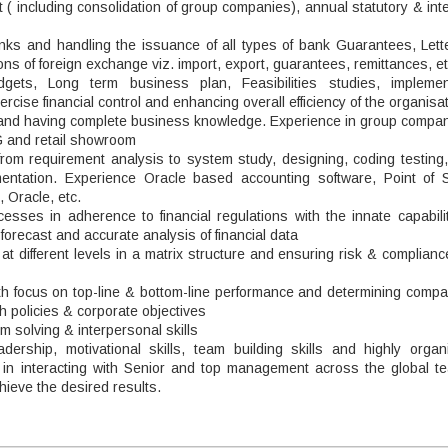
( including consolidation of group companies), annual statutory & int
anks and handling the issuance of all types of bank Guarantees, Lette
ions of foreign exchange viz. import, export, guarantees, remittances, et
dgets, Long term business plan, Feasibilities studies, implemen
cise financial control and enhancing overall efficiency of the organisa
d and having complete business knowledge. Experience in group compan
 and retail showroom
 from requirement analysis to system study, designing, coding testing
entation. Experience Oracle based accounting software, Point of S
 Oracle, etc.
sses in adherence to financial regulations with the innate capabilit
orecast and accurate analysis of financial data
 different levels in a matrix structure and ensuring risk & complianc
th focus on top-line & bottom-line performance and determining compa
h policies & corporate objectives
em solving & interpersonal skills
dership, motivational skills, team building skills and highly organ
e in interacting with Senior and top management across the global t
achieve the desired results.