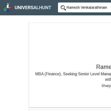
Rame
MBA (Finance), Seeking Senior Level Manag
wit
Sharj