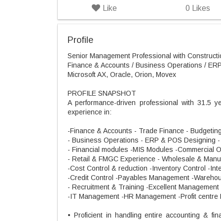
Like
0
Likes
Profile
Senior Management Professional with Constructio
Finance & Accounts / Business Operations / ERP 
Microsoft AX, Oracle, Orion, Movex
PROFILE SNAPSHOT
A performance-driven professional with 31.5 y
experience in:
-Finance & Accounts - Trade Finance - Budgeting 
- Business Operations - ERP & POS Designing 
- Financial modules -MIS Modules -Commercial 
- Retail & FMGC Experience - Wholesale & Manuf
-Cost Control & reduction -Inventory Control -Int
-Credit Control -Payables Management -Wareh
- Recruitment & Training -Excellent Management s
-IT Management -HR Management -Profit centre
• Proficient in handling entire accounting & fi