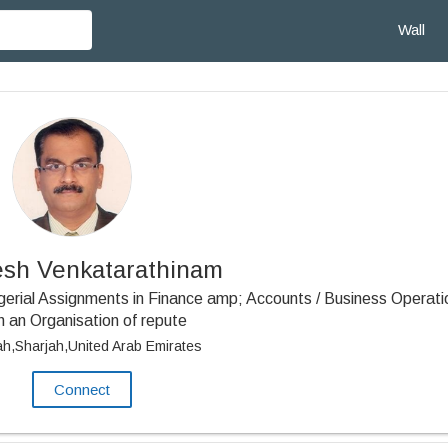
Wall
sh Venkatarathinam
erial Assignments in Finance amp; Accounts / Business Operati
h an Organisation of repute
ah,Sharjah,United Arab Emirates
Connect