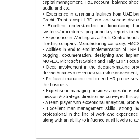
capital management, P&L account, balance sheet 
audit, and etc.
• Experience in arranging facilities from UAE b
Credit, Trust receipt, LBD, etc. and various divis
• Excellent understanding in formulating bu
systems/procedures, preparing key reports to exer
• Experience in Working as a Profit Centre hea
Trading company, Manufacturing company, FMCG
• Abilities in end-to-end implementation of ERP
bugging, documentation, designing and implem
MOVEX, Microsoft Navision and Tally ERP, Focus,
• Deep involvement in the decision-making proce
driving business revenues via risk management, f
• Proficient managing end-to-end HR processes at
the business
• Expertise in managing business operations wi
mission & strategic direction as conveyed throug
• A team player with exceptional analytical, probl
• Excellent man-management skills, strong lea
professional in the line of work and experienc
along with an ability to influence at all levels to 