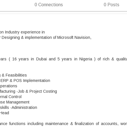
0
Connections
0
Posts
n Industry experience in
Designing & implementation of Microsoft Navision,
ears ( 16 years in Dubai and 5 years in Nigeria ) of rich & qualita
& Feasibilities
- ERP & POS Implementation
Operations
acturing -Job & Project Costing
ernal Control
ouse Management
kills -Administration
 Head
nance functions including maintenance & finalization of accounts, wor