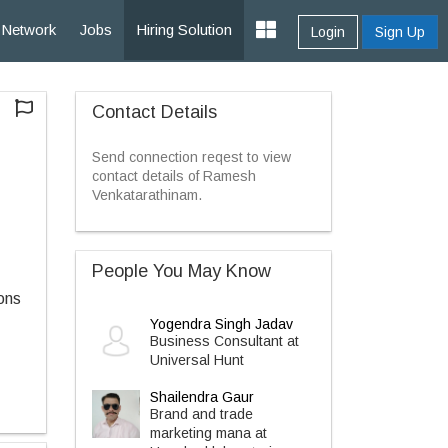
Network
Jobs
Hiring Solution
Login
Sign Up
Contact Details
Send connection reqest to view
contact details of Ramesh
Venkatarathinam.
People You May Know
ons
Yogendra Singh Jadav
Business Consultant at
Universal Hunt
Shailendra Gaur
Brand and trade
marketing mana at