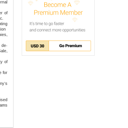
ernal
r of
c.
ting
tion
ies,
, de-
ale,
y of
e for
ny’s
ised
eams