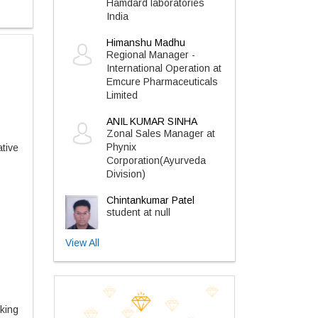
Hamdard laboratories
India
Himanshu Madhu
Regional Manager -
International Operation at
Emcure Pharmaceuticals
Limited
ANIL KUMAR SINHA
Zonal Sales Manager at
Phynix
tive
Corporation(Ayurveda
Division)
Chintankumar Patel
student at null
View All
king