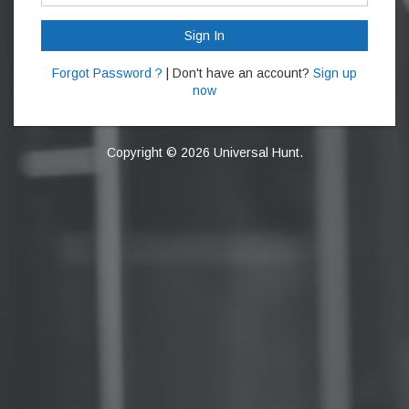
Sign In
Forgot Password ?
| Don't have an account?
Sign up
now
Copyright © 2026 Universal Hunt.