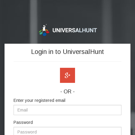
Login in to UniversalHunt
- OR -
Enter your registered email
Password