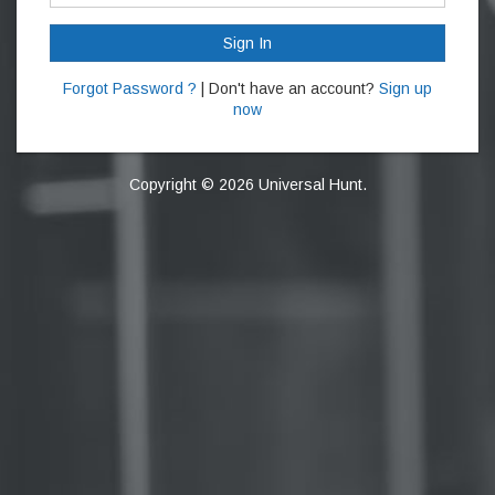
Sign In
Forgot Password ?
| Don't have an account?
Sign up
now
Copyright © 2026 Universal Hunt.