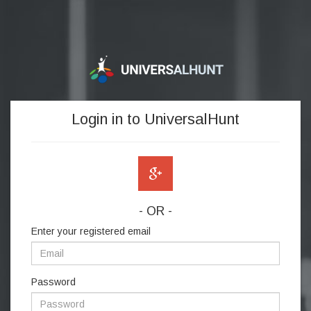
Login in to UniversalHunt
- OR -
Enter your registered email
Password