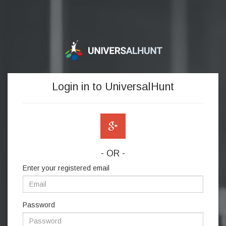
Login in to UniversalHunt
- OR -
Enter your registered email
Password