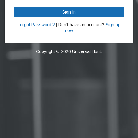
Sign In
Forgot Password ?
| Don't have an account?
Sign up
now
Copyright © 2026 Universal Hunt.