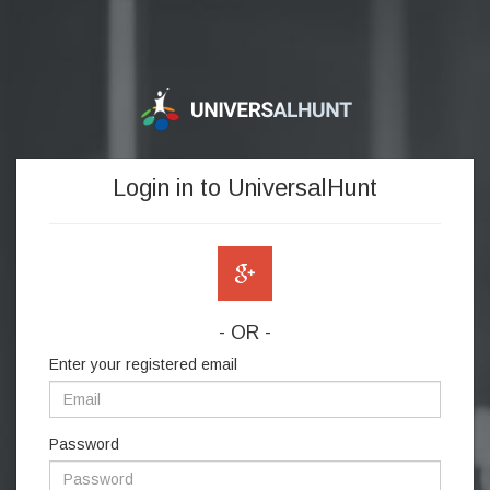
Login in to UniversalHunt
- OR -
Enter your registered email
Password