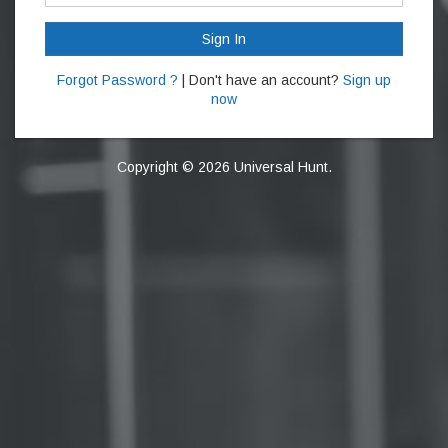
Sign In
Forgot Password ?
| Don't have an account?
Sign up
now
Copyright © 2026 Universal Hunt.