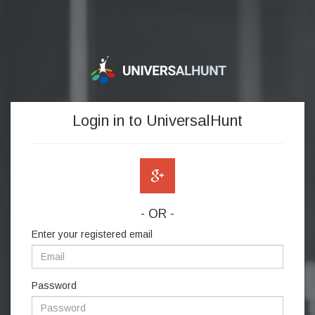
Login in to UniversalHunt
- OR -
Enter your registered email
Password