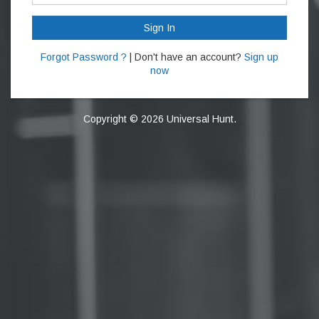
Sign In
Forgot Password ?
| Don't have an account?
Sign up
now
Copyright © 2026 Universal Hunt.