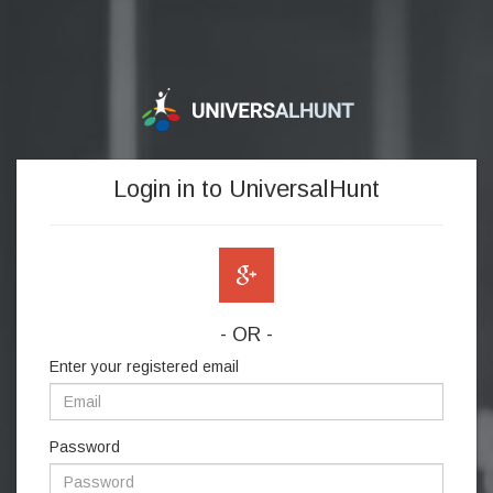
Login in to UniversalHunt
- OR -
Enter your registered email
Password