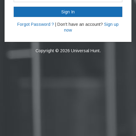
Sign In
Forgot Password ?
| Don't have an account?
Sign up
now
Copyright © 2026 Universal Hunt.